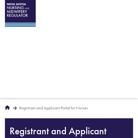
Breadcrumbs
Home
Registrant and Applicant Portal for Nurses
Registrant and Applicant