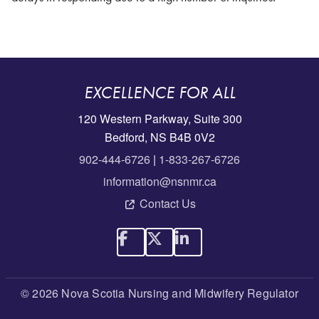
EXCELLENCE FOR ALL
120 Western Parkway, Suite 300
Bedford, NS B4B 0V2
902-444-6726
|
1-833-267-6726
information@nsnmr.ca
Contact Us
© 2026 Nova Scotia Nursing and Midwifery Regulator