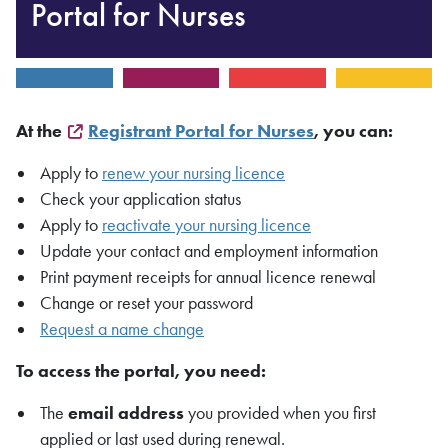
Portal for Nurses
At the
Registrant Portal for Nurses
, you can:
Apply to
renew your nursing licence
Check your application status
Apply to
reactivate your nursing licence
Update your contact and employment information
Print payment receipts for annual licence renewal
Change or reset your password
Request a name change
To access the portal, you need:
The
email address
you provided when you first
applied or last used during renewal.