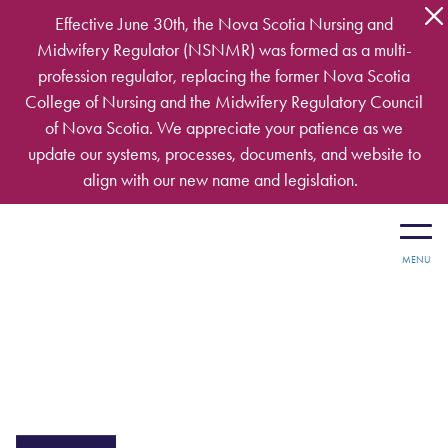
Skip to main content
Effective June 30th, the Nova Scotia Nursing and
Midwifery Regulator (NSNMR) was formed as a multi-
profession regulator, replacing the former Nova Scotia
College of Nursing and the Midwifery Regulatory Council
of Nova Scotia. We appreciate your patience as we
update our systems, processes, documents, and website to
align with our new name and legislation.