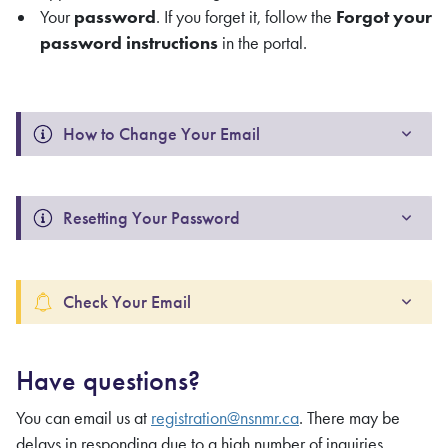
Your
password
. If you forget it, follow the
Forgot your
password instructions
in the portal.
How to Change Your Email 
Resetting Your Password 
Check Your Email
Have questions?
You can email us at
registration@nsnmr.ca
. There may be
delays in responding due to a high number of inquiries.