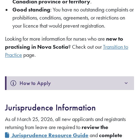
Canadian province or territory
.
Good standing
: You have no outstanding complaints or
prohibitions, conditions, agreements, or restrictions on
your licence that would prevent registration.
Looking for more information for nurses who are
new to
practising in Nova Scotia
? Check out our
Transition to
Practice
page.
How to Apply
Jurisprudence Information
As of March 25, 2026, all new applicants and registrants
returning from leave are required to
review the
Jurisprudence Resource Guide
and
complete