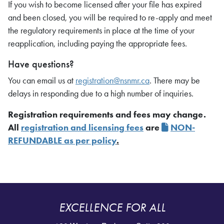
If you wish to become licensed after your file has expired
and been closed, you will be required to re-apply and meet
the regulatory requirements in place at the time of your
reapplication, including paying the appropriate fees.
Have questions?
You can email us at
registration@nsnmr.ca
. There may be
delays in responding due to a high number of inquiries.
Registration requirements and fees may change.
All
registration and licensing fees
are
NON-
REFUNDABLE as per policy
.
EXCELLENCE FOR ALL