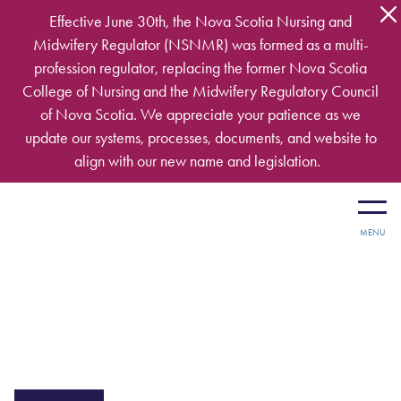
Skip to main content
Effective June 30th, the Nova Scotia Nursing and
Midwifery Regulator (NSNMR) was formed as a multi-
profession regulator, replacing the former Nova Scotia
College of Nursing and the Midwifery Regulatory Council
of Nova Scotia. We appreciate your patience as we
update our systems, processes, documents, and website to
align with our new name and legislation.