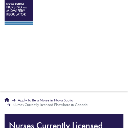
Breadcrumbs
Home
Apply To Be a Nurse in Nova Scotia
Nurses Currently Licensed Elsewhere in Canada
Nurses Currently Licensed