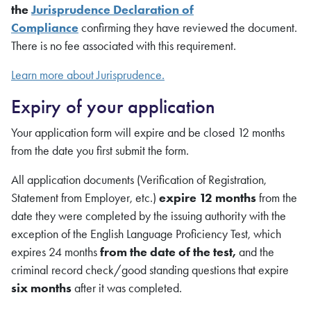
the
Jurisprudence Declaration of
Compliance
confirming they have reviewed the document.
There is no fee associated with this requirement.
Learn more about Jurisprudence.
Expiry of your application
Your application form will expire and be closed 12 months
from the date you first submit the form.
All application documents (Verification of Registration,
Statement from Employer, etc.)
expire 12 months
from the
date they were completed by the issuing authority with the
exception of the English Language Proficiency Test, which
expires 24 months
from the date of the test,
and the
criminal record check/good standing questions that expire
six months
after it was completed.