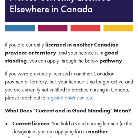
Elsewhere in Canada
If you are currently
licensed in another Canadian
province or territory
, and your licence is in
good
standing
, you can apply through the below
pathway
.
If you were previously licensed in another Canadian
province or territory, but, your licence is no longer active and
you are currently not entitled to practice nursing in Canada,
please reach out to
registration@nsnmr.ca
.
What Does "Current and in Good Standing" Mean?
Current licence
: You hold a valid nursing licence (in the
designation you are applying for) in
another