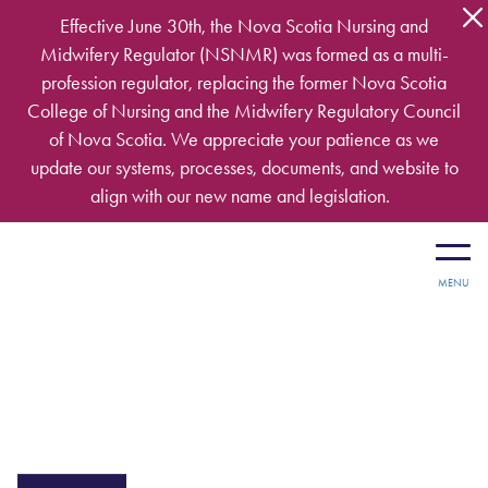
Skip to main content
Effective June 30th, the Nova Scotia Nursing and
Midwifery Regulator (NSNMR) was formed as a multi-
profession regulator, replacing the former Nova Scotia
College of Nursing and the Midwifery Regulatory Council
of Nova Scotia. We appreciate your patience as we
update our systems, processes, documents, and website to
align with our new name and legislation.