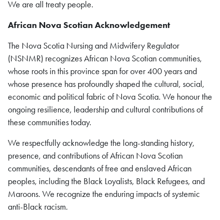
We are all treaty people.
African Nova Scotian
Acknowledgement
The Nova Scotia Nursing and Midwifery Regulator
(NSNMR) recognizes African Nova Scotian communities,
whose roots in this province span for over 400 years and
whose presence has profoundly shaped the cultural, social,
economic and political fabric of Nova Scotia. We honour the
ongoing resilience, leadership and cultural contributions of
these communities today.
We respectfully acknowledge the long-standing history,
presence, and contributions of African Nova Scotian
communities, descendants of free and enslaved African
peoples, including the Black Loyalists, Black Refugees, and
Maroons. We recognize the enduring impacts of systemic
anti-Black racism.