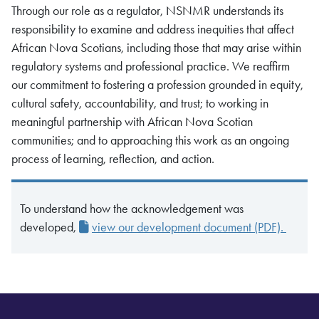
Through our role as a regulator, NSNMR understands its
responsibility to examine and address inequities that affect
African Nova Scotians, including those that may arise within
regulatory systems and professional practice. We reaffirm
our commitment to fostering a profession grounded in equity,
cultural safety, accountability, and trust; to working in
meaningful partnership with African Nova Scotian
communities; and to approaching this work as an ongoing
process of learning, reflection, and action.
To understand how the acknowledgement was
developed,
view our development document (PDF).