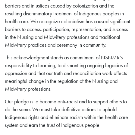
barriers and injustices caused by colonization and the
resulting discriminatory treatment of Indigenous peoples in
health care. We recognize colonialism has caused significant
barriers to access, participation, representation, and success
in the Nursing and Midwifery professions and traditional
Midwifery practices and ceremony in community.
This acknowledgment stands as commitment of NSNMR’s
responsibility to learning, to dismantling ongoing legacies of
oppression and that our truth and reconciliation work affects
meaningful change in the regulation of the Nursing and
Midwifery professions.
Our pledge is to become anti-racist and to support others to
do the same. We must take definitive actions to uphold
Indigenous rights and eliminate racism within the health care
system and earn the trust of Indigenous people.