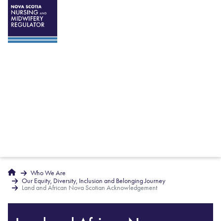
Breadcrumbs
Home
Who We Are
Our Equity, Diversity, Inclusion and Belonging Journey
Land and African Nova Scotian Acknowledgement