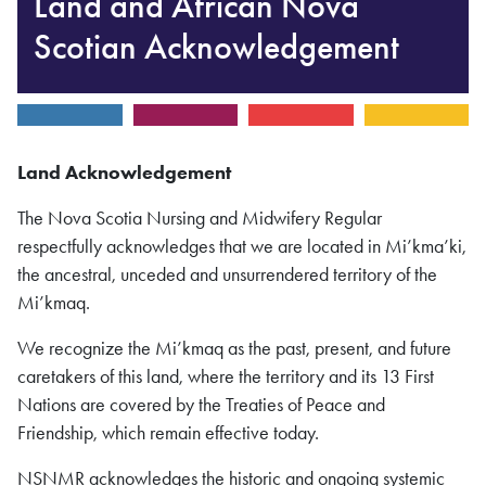
Land and African Nova
Scotian Acknowledgement
Land
Acknowledgement
The Nova Scotia Nursing and Midwifery Regular
respectfully acknowledges that we are located in Mi’kma’ki,
the ancestral, unceded and unsurrendered territory of the
Mi’kmaq.
We recognize the Mi’kmaq as the past, present, and future
caretakers of this land, where the territory and its 13 First
Nations are covered by the Treaties of Peace and
Friendship, which remain effective today.
NSNMR acknowledges the historic and ongoing systemic