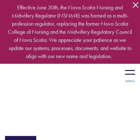
Skip to main content
Effective June 30th, the Nova Scotia Nursing and
Midwifery Regulator (NSNMR) was formed as a multi-
profession regulator, replacing the former Nova Scotia
College of Nursing and the Midwifery Regulatory Council
of Nova Scotia. We appreciate your patience as we
update our systems, processes, documents, and website to
align with our new name and legislation.