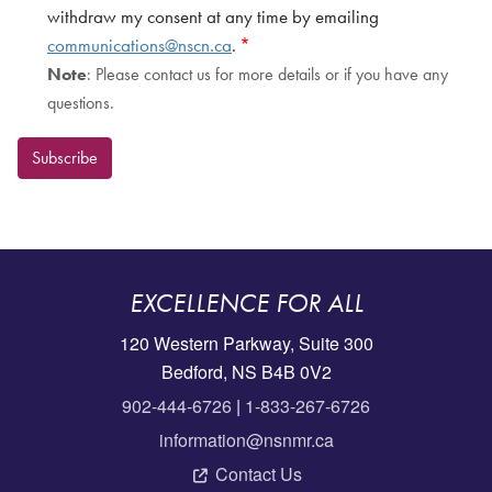
withdraw my consent at any time by emailing
communications@nscn.ca
.
Note
: Please contact us for more details or if you have any
questions.
Subscribe
EXCELLENCE FOR ALL
120 Western Parkway, Suite 300
Bedford, NS B4B 0V2
902-444-6726
|
1-833-267-6726
information@nsnmr.ca
Contact Us