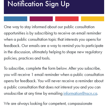
Notification Sign Up
One way to stay informed about our public consultation
opportunities is by subscribing to receive an email reminder
when a public consultation topic that interests you opens for
feedback. Our emails are a way to remind you to participate
in the discussion, ultimately helping to shape new regulatory
policies, practices and tools.
To subscribe, complete the form below. After you subscribe,
you will receive 1 email reminder when a public consultation
opens for feedback. You will never receive a reminder about
a public consultation that does not interest you and you can
unsubscribe at any time by emailing
information@nscn.ca
.
We are always looking for competent, compassionate