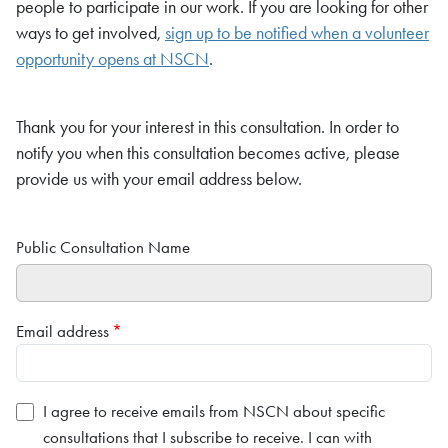
people to participate in our work. If you are looking for other
ways to get involved,
sign up to be notified when a volunteer
opportunity opens at NSCN
.
Thank you for your interest in this consultation. In order to
notify you when this consultation becomes active, please
provide us with your email address below.
Public Consultation Name
Email address
I agree to receive emails from NSCN about specific
consultations that I subscribe to receive. I can with