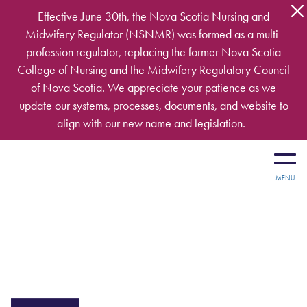
Skip to main content
Effective June 30th, the Nova Scotia Nursing and
Midwifery Regulator (NSNMR) was formed as a multi-
profession regulator, replacing the former Nova Scotia
College of Nursing and the Midwifery Regulatory Council
of Nova Scotia. We appreciate your patience as we
update our systems, processes, documents, and website to
align with our new name and legislation.