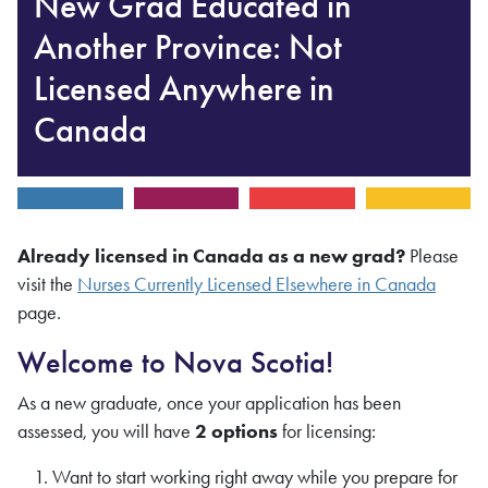
New Grad Educated in
Another Province: Not
Licensed Anywhere in
Canada
Already licensed in Canada as a new grad?
Please
visit the
Nurses Currently Licensed Elsewhere in Canada
page.
Welcome to Nova Scotia!
As a new graduate, once your application has been
assessed, you will have
2 options
for licensing:
Want to start working right away while you prepare for