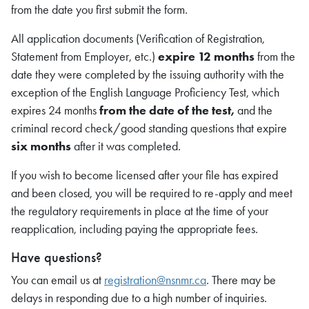
from the date you first submit the form.
All application documents (Verification of Registration,
Statement from Employer, etc.)
expire 12 months
from the
date they were completed by the issuing authority with the
exception of the English Language Proficiency Test, which
expires 24 months
from the date of the test,
and the
criminal record check/good standing questions that expire
six months
after it was completed.
If you wish to become licensed after your file has expired
and been closed, you will be required to re-apply and meet
the regulatory requirements in place at the time of your
reapplication, including paying the appropriate fees.
Have questions?
You can email us at
registration@nsnmr.ca
. There may be
delays in responding due to a high number of inquiries.