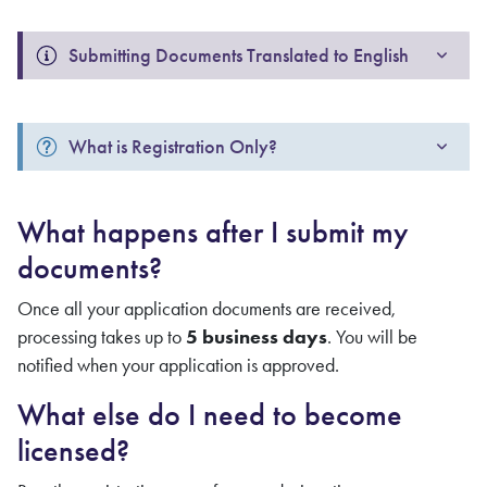
Submitting Documents Translated to English
What is Registration Only?
What happens after I submit my
documents?
Once all your application documents are received,
processing takes up to
5 business days
. You will be
notified when your application is approved.
What else do I need to become
licensed?