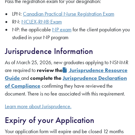
Pass the registration exam for your designation:
LPN:
Canadian Practical Nurse Registration Exam
RN:
NCLEX-RN® Exam
NP: the applicable
NP exam
for the client population you
studied in your NP program
Jurisprudence Information
As of March 25, 2026, new graduates applying to NSNMR
are required to
review the
Jurisprudence Resource
Guide
and
complete the
Jurisprudence Declaration
of Compliance
confirming they have reviewed the
document. There is no fee associated with this requirement.
Learn more about Jurisprudence.
Expiry of your Application
Your application form will expire and be closed 12 months