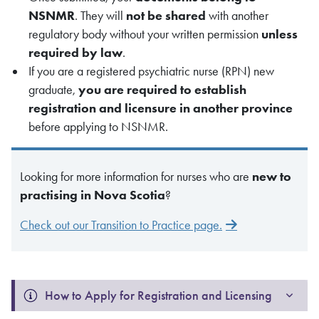
NSNMR
. They will
not be shared
with another
regulatory body without your written permission
unless
required by law
.
If you are a registered psychiatric nurse (RPN) new
graduate,
you are required to establish
registration and licensure in another province
before applying to NSNMR.
Looking for more information for nurses who are
new to
practising in Nova Scotia
?
Check out our Transition to Practice page.
How to Apply for Registration and Licensing 