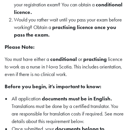
your registration exam? You can obtain a
conditional
licence.
Would you rather wait until you pass your exam before
working? Obtain a
practising licence once you
pass the exam.
Please Note:
You must have either a
conditional
or
practising
licence
to work as a nurse in Nova Scotia. This includes orientation,
even if there is no clinical work.
Before you begin, it’s important to know:
All application
documents must be in English.
Translations must be done by a certified translator. You
are responsible for translation costs if required. See more
details about this requirement below.
Once submitted, your
documents belong to