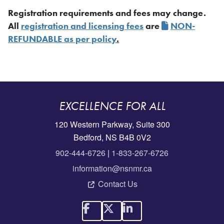
Registration requirements and fees may change.
All
registration and licensing fees
are
NON-
REFUNDABLE as per policy
.
EXCELLENCE FOR ALL
120 Western Parkway, Suite 300
Bedford, NS B4B 0V2
902-444-6726
|
1-833-267-6726
information@nsnmr.ca
Contact Us