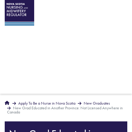
Breadcrumbs
Home
Apply To Be a Nurse in Nova Scotia
New Graduates
New Grad Educated in Another Province: Not Licensed Anywhere in
Canada