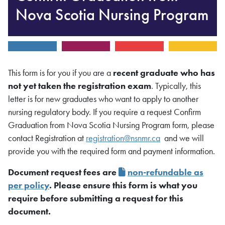
Nova Scotia Nursing Program
This form is for you if you are a
recent graduate who has
not yet taken the registration exam
. Typically, this
letter is for new graduates who want to apply to another
nursing regulatory body. If you require a request Confirm
Graduation from Nova Scotia Nursing Program form, please
contact Registration at
registration@nsnmr.ca
and we will
provide you with the required form and payment information.
Document request fees are
non-refundable as
per policy
. Please ensure this form is what you
require before submitting a request for this
document.