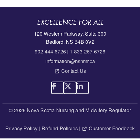
EXCELLENCE FOR ALL
120 Western Parkway, Suite 300
Bedford, NS B4B 0V2
902-444-6726
|
1-833-267-6726
information@nsnmr.ca
Contact Us
© 2026 Nova Scotia Nursing and Midwifery Regulator
Privacy Policy
|
Refund Policies
|
Customer Feedback