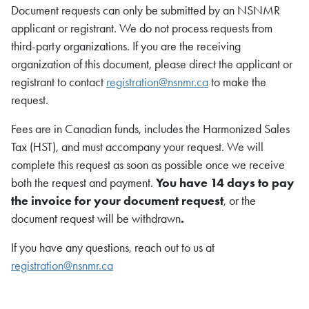
Document requests can only be submitted by an NSNMR
applicant or registrant. We do not process requests from
third-party organizations. If you are the receiving
organization of this document, please direct the applicant or
registrant to contact
registration@nsnmr.ca
to make the
request.
Fees are in Canadian funds, includes the Harmonized Sales
Tax (HST), and must accompany your request. We will
complete this request as soon as possible once we receive
both the request and payment.
You have 14 days to pay
the invoice for your document request
, or the
document request will be withdrawn
.
If you have any questions, reach out to us at
registration@nsnmr.ca