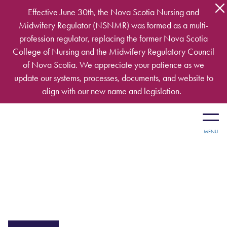
Skip to main content
Effective June 30th, the Nova Scotia Nursing and
Midwifery Regulator (NSNMR) was formed as a multi-
profession regulator, replacing the former Nova Scotia
College of Nursing and the Midwifery Regulatory Council
of Nova Scotia. We appreciate your patience as we
update our systems, processes, documents, and website to
align with our new name and legislation.