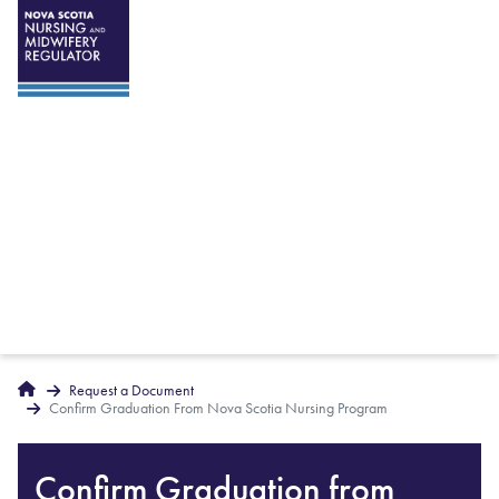
Breadcrumbs
Home
Request a Document
Confirm Graduation From Nova Scotia Nursing Program
Confirm Graduation from