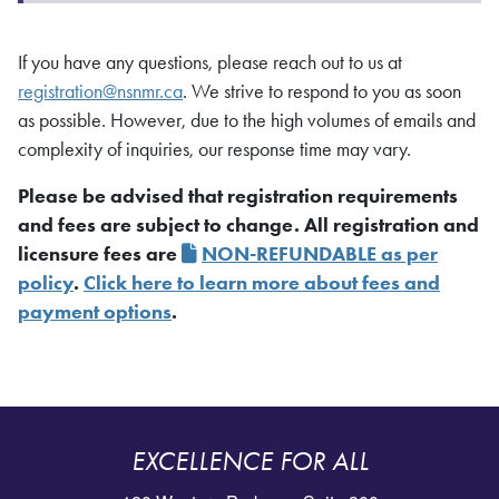
If you have any questions, please reach out to us at
registration@nsnmr.ca
. We strive to respond to you as soon
as possible. However, due to the high volumes of emails and
complexity of inquiries, our response time may vary.
Please be advised that registration requirements
and fees are subject to change. All registration and
licensure fees are
NON-REFUNDABLE as per
policy
.
Click here to learn more about fees and
payment options
.
EXCELLENCE FOR ALL