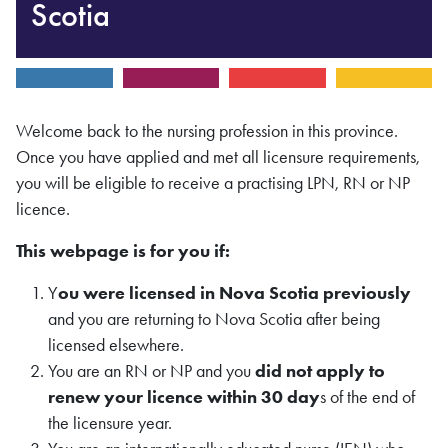
Scotia
Welcome back to the nursing profession in this province.
Once you have applied and met all licensure requirements,
you will be eligible to receive a practising LPN, RN or NP
licence.
This webpage is for you if:
Y
ou were licensed in Nova Scotia previously
and you are returning to Nova Scotia after being
licensed elsewhere.
You are an RN or NP and you
did not apply to
renew your licence within 30 day
s of the end of
the licensure year.