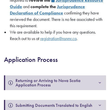
required to
review the
Jurisprudence Resource
Guide
and
complete the
Jurisprudence
Declaration of Compliance
confirming they have
reviewed the document. There is no fee associated with
this requirement.
We are available to help if you have any questions.
Reach out to us at
registration@nsnmr.ca
.
Application Process
Returning or Arriving to Nova Scotia 
Application Process
Submitting Documents Translated to English