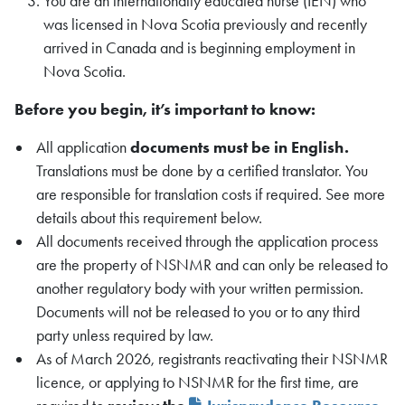
You are an internationally educated nurse (IEN) who
was licensed in Nova Scotia previously and recently
arrived in Canada and is beginning employment in
Nova Scotia.
Before you begin, it’s important to know:
All application
documents must be in English.
Translations must be done by a certified translator. You
are responsible for translation costs if required. See more
details about this requirement below.
All documents received through the application process
are the property of NSNMR and can only be released to
another regulatory body with your written permission.
Documents will not be released to you or to any third
party unless required by law.
As of March 2026, registrants reactivating their NSNMR
licence, or applying to NSNMR for the first time, are