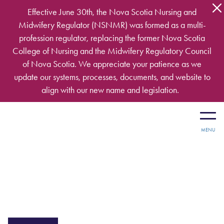
Skip to main content
Effective June 30th, the Nova Scotia Nursing and
Midwifery Regulator (NSNMR) was formed as a multi-
profession regulator, replacing the former Nova Scotia
College of Nursing and the Midwifery Regulatory Council
of Nova Scotia. We appreciate your patience as we
update our systems, processes, documents, and website to
align with our new name and legislation.