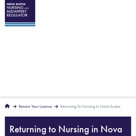
Breadcrumbs
Home
Renew Your Licence
Returning To Nursing in Nova Scotia
Returning to Nursing in Nova