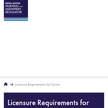
Breadcrumbs
Home
Licensure Requirements for Nurses
Licensure Requirements for