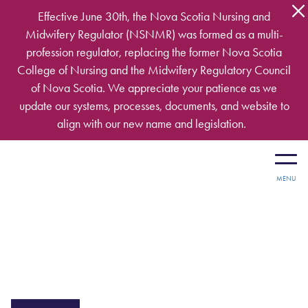
Skip to main content
Effective June 30th, the Nova Scotia Nursing and
Midwifery Regulator (NSNMR) was formed as a multi-
profession regulator, replacing the former Nova Scotia
College of Nursing and the Midwifery Regulatory Council
of Nova Scotia. We appreciate your patience as we
update our systems, processes, documents, and website to
align with our new name and legislation.