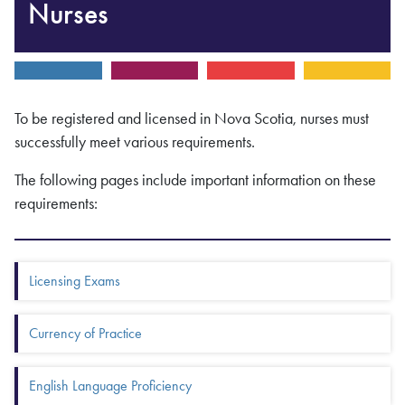
Nurses
To be registered and licensed in Nova Scotia, nurses must
successfully meet various requirements.
The following pages include important information on these
requirements:
Box Menu: More in this section
Licensing Exams
Currency of Practice
English Language Proficiency