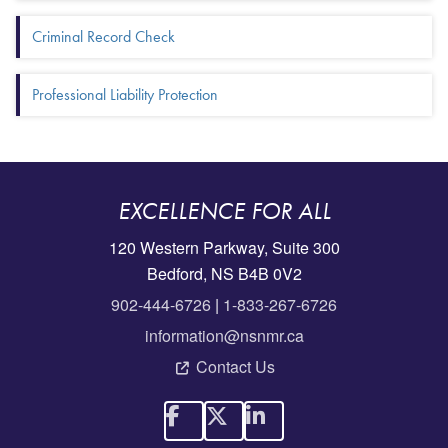
Criminal Record Check
Professional Liability Protection
EXCELLENCE FOR ALL
120 Western Parkway, Suite 300
Bedford, NS B4B 0V2
902-444-6726
|
1-833-267-6726
information@nsnmr.ca
Contact Us