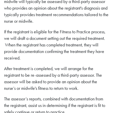
midwife will typically be assessed by a third-party assessor
who provides an opinion about the registrant's diagnosis and
typically provides treatment recommendations tailored to the
nurse or midwife.
If the registrant is eligible for the Fitness to Practice process,
we will draft a document setting out the required treatment.
When the registrant has completed treatment, they will
provide documentation confirming the treatment they have
received.
After treatment is completed, we will arrange for the
registrant to be re-assessed by a third-party assessor. The
assessor will be asked to provide an opinion about the
nurse’s or midwife's fitness to return to work.
The assessor’s reports, combined with documentation from
the registrant, assist us in determining if the registrant is fit to
safely continue or return to practice.