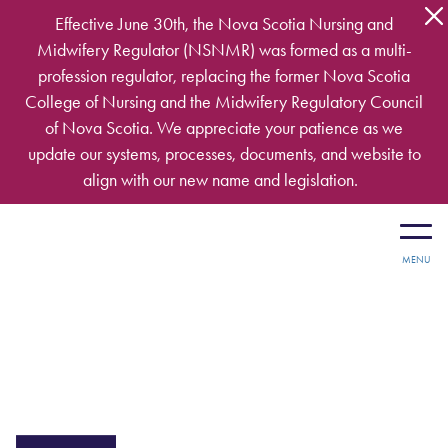
Skip to main content
Effective June 30th, the Nova Scotia Nursing and
Midwifery Regulator (NSNMR) was formed as a multi-
profession regulator, replacing the former Nova Scotia
College of Nursing and the Midwifery Regulatory Council
of Nova Scotia. We appreciate your patience as we
update our systems, processes, documents, and website to
align with our new name and legislation.