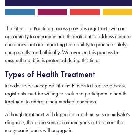
The Fitness to Practice process provides registrants with an
opportunity to engage in health treatment to address medical
conditions that are impacting their ability to practice safely,
competently, and ethically. We oversee this process to
ensure the public is protected during this time.
Types of Health Treatment
In order to be accepted into the Fitness to Practise process,
registrants must be willing to seek and participate in health
treatment to address their medical condition.
Although treatment will depend on each nurse’s or midwife's
diagnosis, there are some common types of treatment that
many participants will engage in: