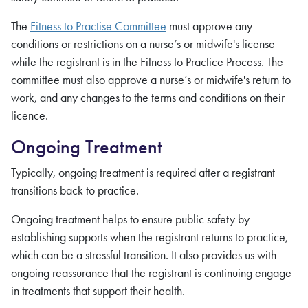
The
Fitness to Practise Committee
must approve any
conditions or restrictions on a nurse’s or midwife's license
while the registrant is in the Fitness to Practice Process. The
committee must also approve a nurse’s or midwife's return to
work, and any changes to the terms and conditions on their
licence.
Ongoing Treatment
Typically, ongoing treatment is required after a registrant
transitions back to practice.
Ongoing treatment helps to ensure public safety by
establishing supports when the registrant returns to practice,
which can be a stressful transition. It also provides us with
ongoing reassurance that the registrant is continuing engage
in treatments that support their health.