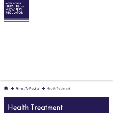
Breadcrumbs
Home
Fitness To Practise
Health Treatment
Health Treatment