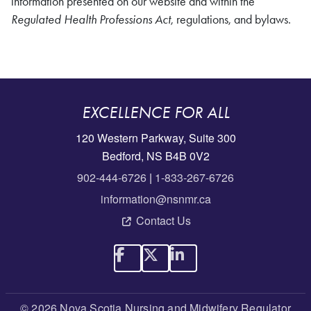
information presented on our website and within the
Regulated Health Professions Act
, regulations, and bylaws.
EXCELLENCE FOR ALL
120 Western Parkway, Suite 300
Bedford, NS B4B 0V2
902-444-6726
|
1-833-267-6726
information@nsnmr.ca
Contact Us
© 2026 Nova Scotia Nursing and Midwifery Regulator