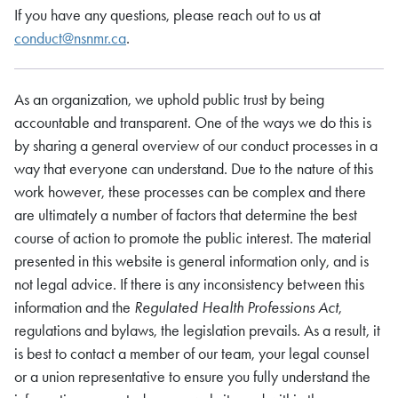
If you have any questions, please reach out to us at
conduct@nsnmr.ca
.
As an organization, we uphold public trust by being
accountable and transparent. One of the ways we do this is
by sharing a general overview of our conduct processes in a
way that everyone can understand. Due to the nature of this
work however, these processes can be complex and there
are ultimately a number of factors that determine the best
course of action to promote the public interest. The material
presented in this website is general information only, and is
not legal advice. If there is any inconsistency between this
information and the
Regulated Health Professions Act
,
regulations and bylaws, the legislation prevails. As a result, it
is best to contact a member of our team, your legal counsel
or a union representative to ensure you fully understand the