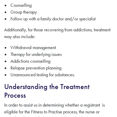
Counselling
Group therapy
Follow up with a family doctor and/or specialist
Additionally, for those recovering from addictions, treatment
may also include:
Withdrawal management
Therapy for underlying issues
Addictions counselling
Relapse prevention planning
Unannounced testing for substances.
Understanding the Treatment
Process
In order to assist us in determining whether a registrant is
eligible for the Fitness to Practise process, the nurse or