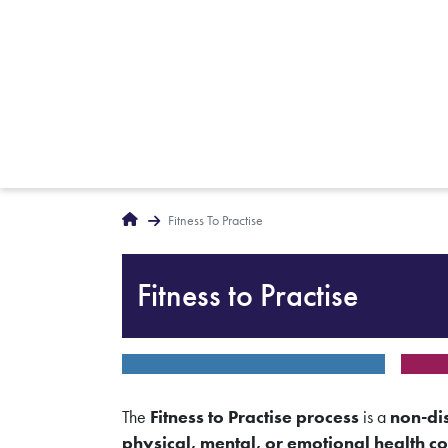
Breadcrumbs
Home
Fitness To Practise
Fitness to Practise
The
Fitness to Practise process
is a
non-di
physical, mental, or emotional health co