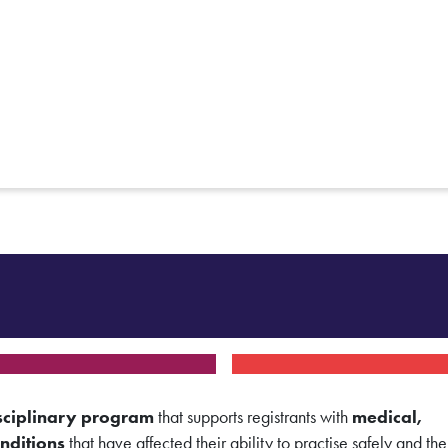
sciplinary program
that supports registrants with
medical,
nditions
that have affected their ability to practise safely and the