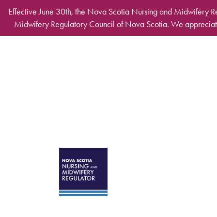
Skip to main content
Effective June 30th, the Nova Scotia Nursing and Midwifery R
Midwifery Regulatory Council of Nova Scotia. We appreciate
Desktop Mega Ma