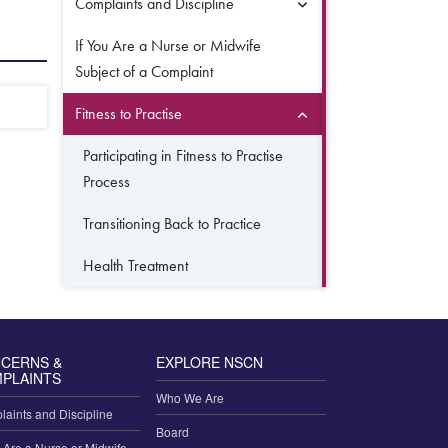
Complaints and Discipline
If You Are a Nurse or Midwife
Subject of a Complaint
Fitness to Practise
Participating in Fitness to Practise
Process
Transitioning Back to Practice
Health Treatment
CERNS &
EXPLORE NSCN
PLAINTS
Who We Are
aints and Discipline
Board
u Are a Nurse or Midwife