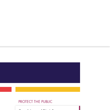
PROTECT THE PUBLIC