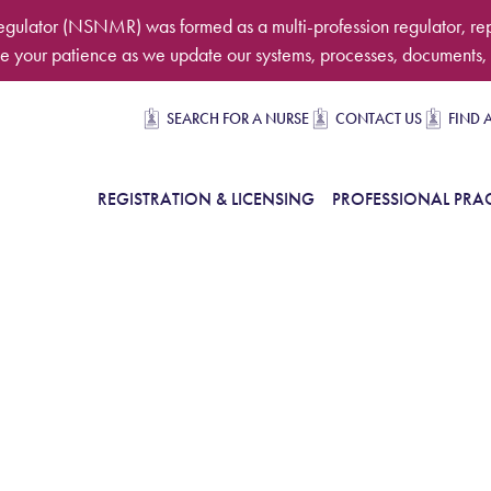
egulator (NSNMR) was formed as a multi-profession regulator, re
 your patience as we update our systems, processes, documents, 
Secondary navigation
SEARCH FOR A NURSE
CONTACT US
FIND 
in Navigation
REGISTRATION & LICENSING
PROFESSIONAL PRAC