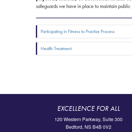
safeguards we have in place to maintain public 
Box Menu: More in this se
Participating in Fitness to Practise Process
Health Treatment
EXCELLENCE FOR ALL
120 Western Parkway, Suite 300
Bedford, NS B4B 0V2