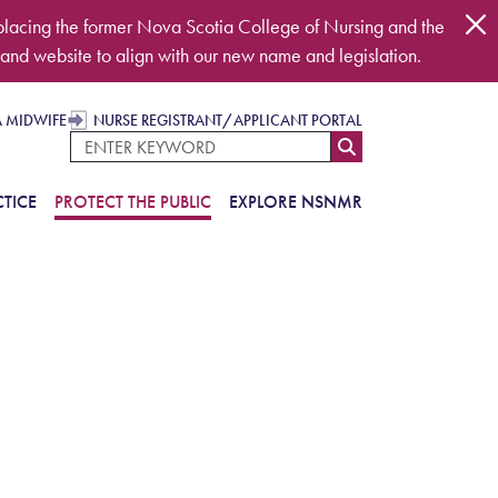
placing the former Nova Scotia College of Nursing and the
and website to align with our new name and legislation.
A MIDWIFE
NURSE REGISTRANT/APPLICANT PORTAL
TICE
PROTECT THE PUBLIC
EXPLORE NSNMR