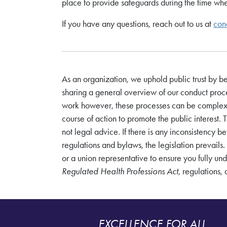
place to provide safeguards during the time when
If you have any questions, reach out to us at
con
As an organization, we uphold public trust by b
sharing a general overview of our conduct proce
work however, these processes can be complex a
course of action to promote the public interest. 
not legal advice. If there is any inconsistency 
regulations and bylaws, the legislation prevails. A
or a union representative to ensure you fully un
Regulated Health Professions Act
, regulations,
EXCELLENCE FOR ALL