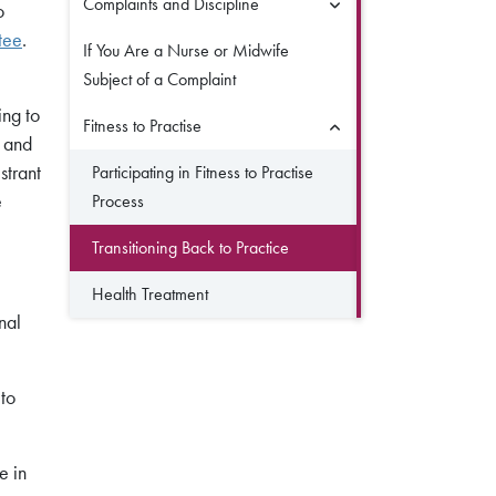
Complaints and Discipline
o
tee
.
If You Are a Nurse or Midwife
Subject of a Complaint
ing to
Fitness to Practise
s and
strant
Participating in Fitness to Practise
e
Process
Transitioning Back to Practice
Health Treatment
nal
 to
e in