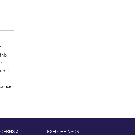
y
this
st
nd is
ounsel
CERNS &
EXPLORE NSCN