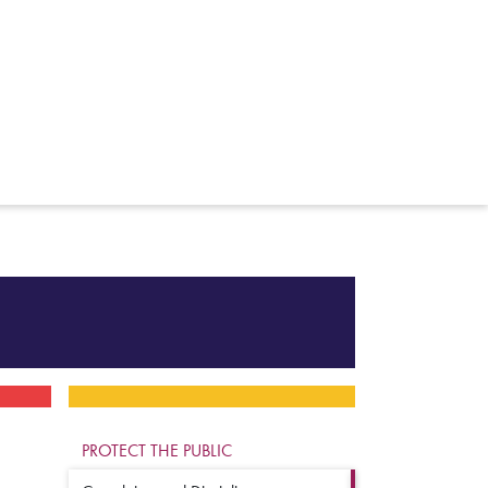
PROTECT THE PUBLIC