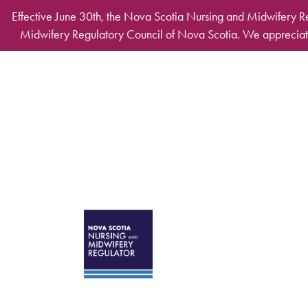
Skip to main content
Effective June 30th, the Nova Scotia Nursing and Midwifery R
Midwifery Regulatory Council of Nova Scotia. We appreciate
Desktop Mega Ma