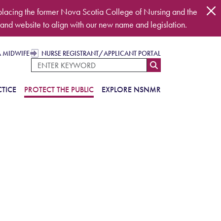
placing the former Nova Scotia College of Nursing and the
and website to align with our new name and legislation.
A MIDWIFE
NURSE REGISTRANT/APPLICANT PORTAL
TICE
PROTECT THE PUBLIC
EXPLORE NSNMR