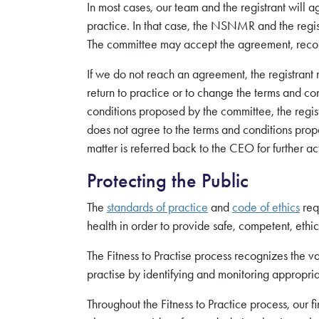
In most cases, our team and the registrant will a
practice. In that case, the NSNMR and the regist
The committee may accept the agreement, recom
If we do not reach an agreement, the registrant
return to practice or to change the terms and con
conditions proposed by the committee, the registr
does not agree to the terms and conditions prop
matter is referred back to the CEO for further ac
Protecting the Public
The
standards of practice
and
code of ethics
req
health in order to provide safe, competent, eth
The Fitness to Practise process recognizes the valu
practise by identifying and monitoring appropriat
Throughout the Fitness to Practice process, our fir