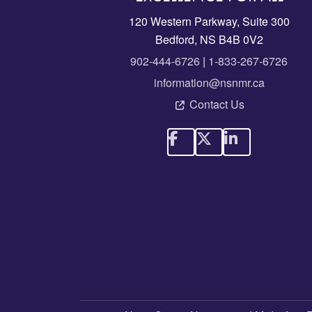
120 Western Parkway, Suite 300
Bedford, NS B4B 0V2
902-444-6726
|
1-833-267-6726
information@nsnmr.ca
Contact Us