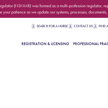
egulator (NSNMR) was formed as a multi-profession regulator, re
 your patience as we update our systems, processes, documents, 
Secondary navigation
SEARCH FOR A NURSE
CONTACT US
FIND 
in Navigation
REGISTRATION & LICENSING
PROFESSIONAL PRAC