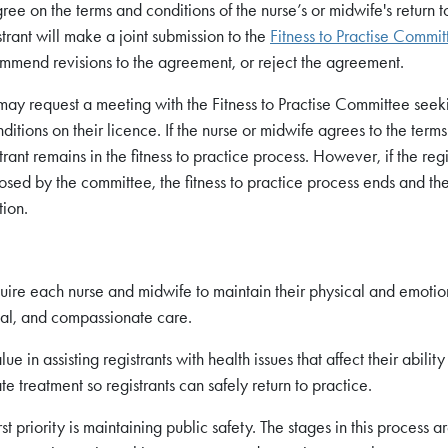
gree on the terms and conditions of the nurse’s or midwife's return t
rant will make a joint submission to the
Fitness to Practise Commit
mend revisions to the agreement, or reject the agreement.
 may request a meeting with the Fitness to Practise Committee seek
ditions on their licence. If the nurse or midwife agrees to the term
ant remains in the fitness to practice process. However, if the regi
osed by the committee, the fitness to practice process ends and th
tion.
uire each nurse and midwife to maintain their physical and emotio
ical, and compassionate care.
e in assisting registrants with health issues that affect their ability
e treatment so registrants can safely return to practice.
st priority is maintaining public safety. The stages in this process ar