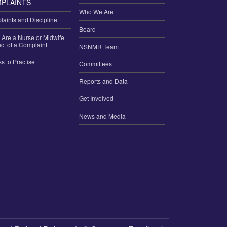
PLAINTS
Who We Are
aints and Discipline
Board
u Are a Nurse or Midwife
ct of a Complaint
NSNMR Team
ss to Practise
Committees
Reports and Data
Get Involved
News and Media