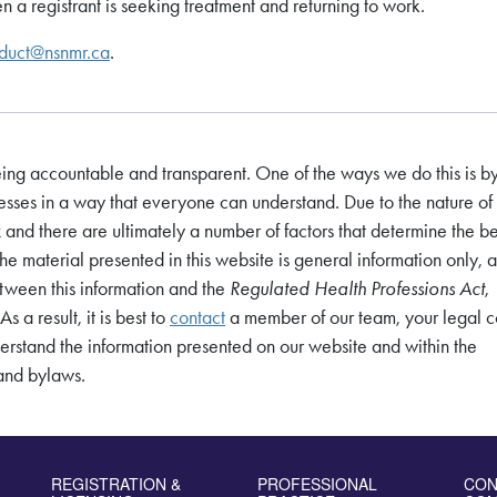
 a registrant is seeking treatment and returning to work.
duct@nsnmr.ca
.
eing accountable and transparent. One of the ways we do this is b
sses in a way that everyone can understand. Due to the nature of 
nd there are ultimately a number of factors that determine the be
The material presented in this website is general information only, a
between this information and the
Regulated Health Professions Act
,
s a result, it is best to
contact
a member of our team, your legal c
derstand the information presented on our website and within the
 and bylaws.
REGISTRATION &
PROFESSIONAL
CON