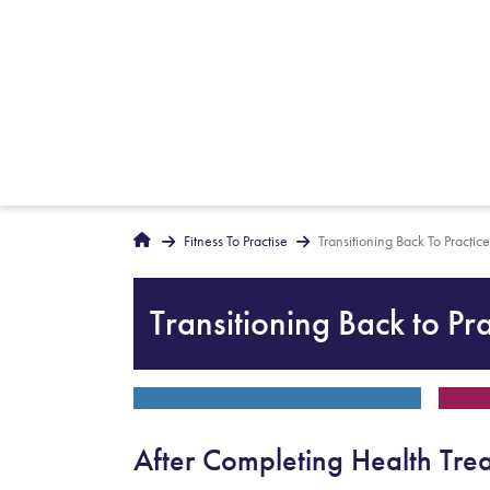
Breadcrumbs
Home
Fitness To Practise
Transitioning Back To Practice
Transitioning Back to Pra
After Completing Health Tre