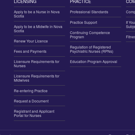
LICENSING
PRACTICE
COM
Apply to be a Nurse in Nova
Professional Standards
Compl
Scotia
Practice Support
If Yo
Apply to be a Midwife in Nova
Subje
Scotia
Continuing Competence
Program
Fitne
Renew Your Licence
Regulation of Registered
Fees and Payments
Psychiatric Nurses (RPNs)
Licensure Requirements for
Education Program Approval
Nurses
Licensure Requirements for
Midwives
Re-entering Practice
Request a Document
Registrant and Applicant
Portal for Nurses