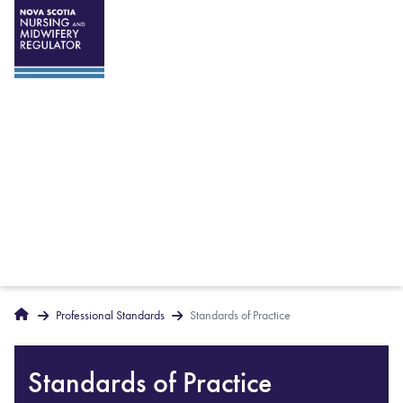
Breadcrumbs
Home
Professional Standards
Standards of Practice
Standards of Practice