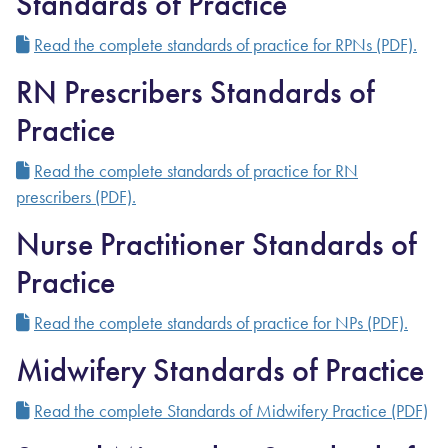
Standards of Practice
Read the complete standards of practice for RPNs (PDF).
RN Prescribers Standards of
Practice
Read the complete standards of practice for RN
prescribers (PDF).
Nurse Practitioner Standards of
Practice
Read the complete standards of practice for NPs (PDF).
Midwifery Standards of Practice
Read the complete Standards of Midwifery Practice (PDF)