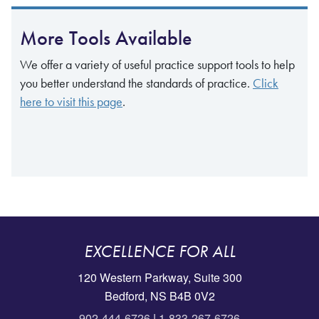
More Tools Available
We offer a variety of useful practice support tools to help
you better understand the standards of practice.
Click
here to visit this page
.
EXCELLENCE FOR ALL
120 Western Parkway, Suite 300
Bedford, NS B4B 0V2
902-444-6726
|
1-833-267-6726