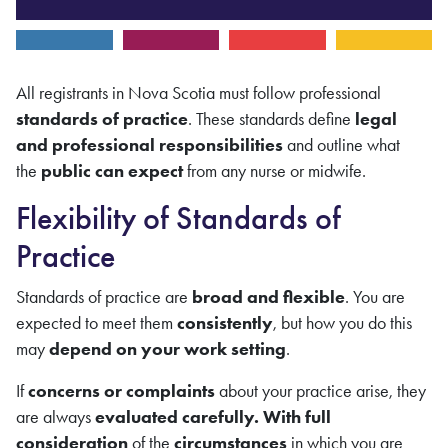
All registrants in Nova Scotia must follow professional
standards of practice
. These standards define
legal
and professional responsibilities
and outline what
the
public can expect
from any nurse or midwife.
Flexibility of Standards of
Practice
Standards of practice are
broad and flexible
. You are
expected to meet them
consistently
, but how you do this
may
depend on your work setting
.
If
concerns or complaints
about your practice arise, they
are always
evaluated carefully. With full
consideration
of the
circumstances
in which you are