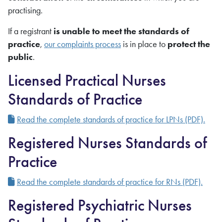
practising.
If a registrant
is unable to meet the standards of
practice
,
our complaints process
is in place to
protect the
public
.
Licensed Practical Nurses
Standards of Practice
Read the complete standards of practice for LPNs (PDF).
Registered Nurses Standards of
Practice
Read the complete standards of practice for RNs (PDF).
Registered Psychiatric Nurses