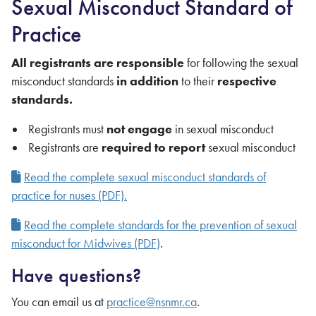
Sexual Misconduct Standard of
Practice
All registrants are responsible
for following the sexual
misconduct standards
in addition
to their
respective
standards.
Registrants
must
not engage
in sexual misconduct
Registrants
are
required to report
sexual misconduct
Read the complete sexual misconduct standards of
practice for nuses (PDF).
Read the complete standards for the prevention of sexual
misconduct for Midwives (PDF)
.
Have questions?
You can email us at
practice@nsnmr.ca
.