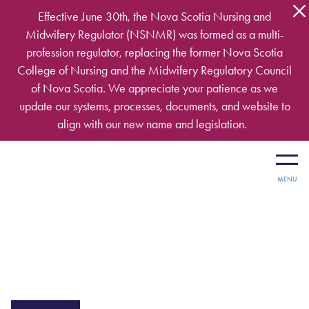
Skip to main content
Effective June 30th, the Nova Scotia Nursing and
Midwifery Regulator (NSNMR) was formed as a multi-
profession regulator, replacing the former Nova Scotia
College of Nursing and the Midwifery Regulatory Council
of Nova Scotia. We appreciate your patience as we
update our systems, processes, documents, and website to
align with our new name and legislation.