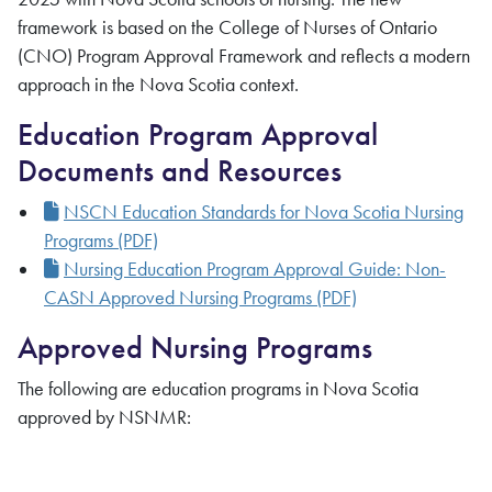
framework is based on the College of Nurses of Ontario
(CNO) Program Approval Framework and reflects a modern
approach in the Nova Scotia context.
Education Program Approval
Documents and Resources
NSCN Education Standards for Nova Scotia Nursing
Programs (PDF)
Nursing Education Program Approval Guide: Non-
CASN Approved Nursing Programs
(PDF)
Approved Nursing Programs
The following are education programs in Nova Scotia
approved by NSNMR: