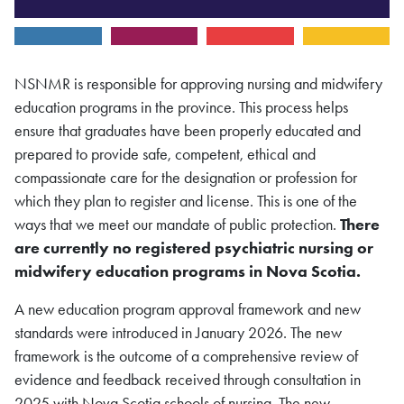
NSNMR is responsible for approving nursing and midwifery
education programs in the province. This process helps
ensure that graduates have been properly educated and
prepared to provide safe, competent, ethical and
compassionate care for the designation or profession for
which they plan to register and license. This is one of the
ways that we meet our mandate of public protection.
There
are currently no registered psychiatric nursing or
midwifery education programs in Nova Scotia.
A new education program approval framework and new
standards were introduced in January 2026. The new
framework is the outcome of a comprehensive review of
evidence and feedback received through consultation in
2025 with Nova Scotia schools of nursing. The new