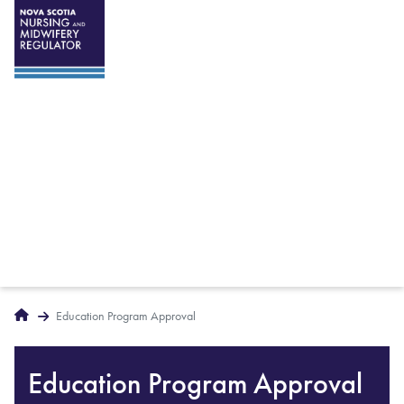
Breadcrumbs
Home
Education Program Approval
Education Program Approval