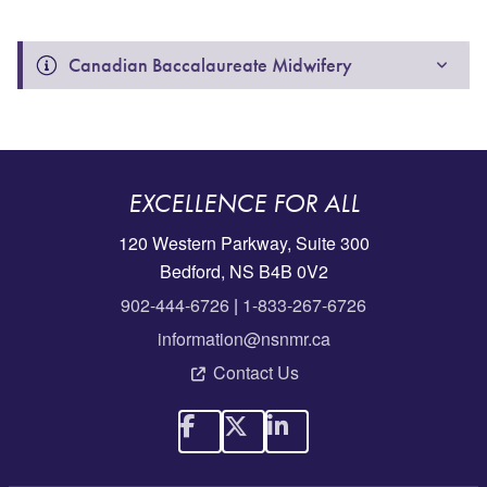
Canadian Baccalaureate Midwifery 
EXCELLENCE FOR ALL
120 Western Parkway, Suite 300
Bedford, NS B4B 0V2
902-444-6726
|
1-833-267-6726
information@nsnmr.ca
Contact Us