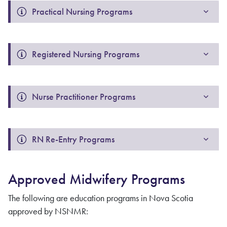
Practical Nursing Programs
Registered Nursing Programs
Nurse Practitioner Programs
RN Re-Entry Programs
Approved Midwifery Programs
The following are education programs in Nova Scotia
approved by NSNMR: