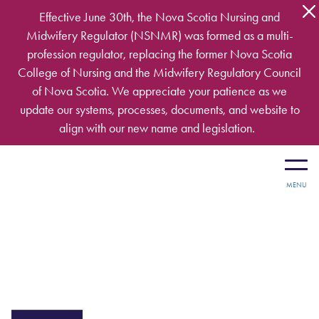
Skip to main content
Effective June 30th, the Nova Scotia Nursing and
Midwifery Regulator (NSNMR) was formed as a multi-
profession regulator, replacing the former Nova Scotia
College of Nursing and the Midwifery Regulatory Council
of Nova Scotia. We appreciate your patience as we
update our systems, processes, documents, and website to
align with our new name and legislation.