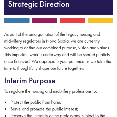
Strategic Direction
As part of the amalgamation of the legacy nursing and
midwifery regulators in Nova Scotia, we are currently
working to define our combined purpose, vision and values.
This important work is underway and will be shared publicly
once finalized. We appreciate your patience as we take the
time to thoughtfully shape our future together.
Interim Purpose
To regulate the nursing and midwifery professions to:
Protect the public from harm;
Serve and promote the public interest;
Preserve the integrity of the professions, subject to the