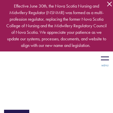
Skip to main content
Effective June 30th, the Nova Scotia Nursing and
Midwifery Regulator (NSNMR) was formed as a multi-
profession regulator, replacing the former Nova Scotia
College of Nursing and the Midwifery Regulatory Council
of Nova Scotia. We appreciate your patience as we
update our systems, processes, documents, and website to
align with our new name and legislation.