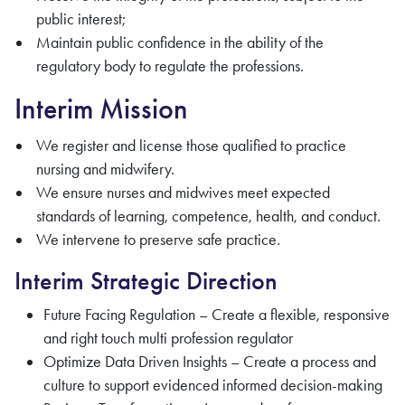
public interest;
Maintain public confidence in the ability of the
regulatory body to regulate the professions.
Interim Mission
We register and license those qualified to practice
nursing and midwifery.
We ensure nurses and midwives meet expected
standards of learning, competence, health, and conduct.
We intervene to preserve safe practice.
Interim Strategic Direction
Future Facing Regulation – Create a flexible, responsive
and right touch multi profession regulator
Optimize Data Driven Insights – Create a process and
culture to support evidenced informed decision-making