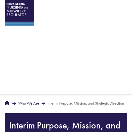
Breadcrumbs
Home
Who We Are
Interim Purpose, Mission, and Strategic Direction
Interim Purpose, Mission, and