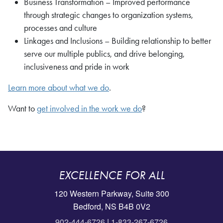
Business Transformation – Improved performance
through strategic changes to organization systems,
processes and culture
Linkages and Inclusions – Building relationship to better
serve our multiple publics, and drive belonging,
inclusiveness and pride in work
Learn more about what we do
.
Want to
get involved in the work we do
?
EXCELLENCE FOR ALL
120 Western Parkway, Suite 300
Bedford, NS B4B 0V2
902-444-6726
|
1-833-267-6726