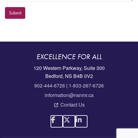
Submit
EXCELLENCE FOR ALL
120 Western Parkway, Suite 300
Bedford, NS B4B 0V2
902-444-6726
|
1-833-267-6726
information@nsnmr.ca
Contact Us