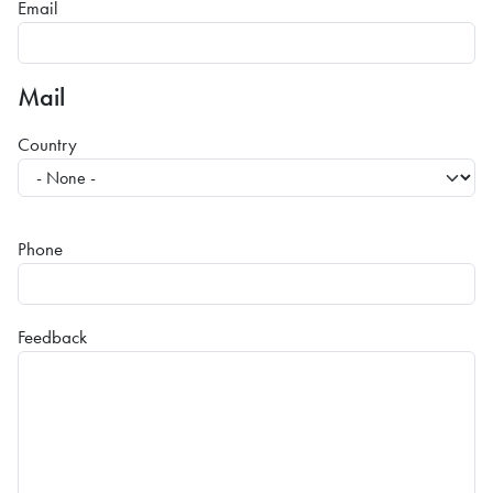
Email
Mail
Country
Phone
Feedback