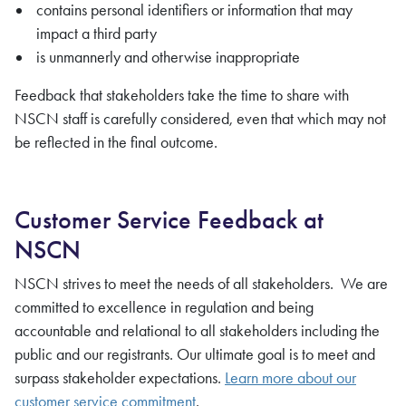
contains personal identifiers or information that may
impact a third party
is unmannerly and otherwise inappropriate
Feedback that stakeholders take the time to share with
NSCN staff is carefully considered, even that which may not
be reflected in the final outcome.
Customer Service Feedback at
NSCN
NSCN strives to meet the needs of all stakeholders. We are
committed to excellence in regulation and being
accountable and relational to all stakeholders including the
public and our registrants. Our ultimate goal is to meet and
surpass stakeholder expectations.
Learn more about our
customer service commitment
.