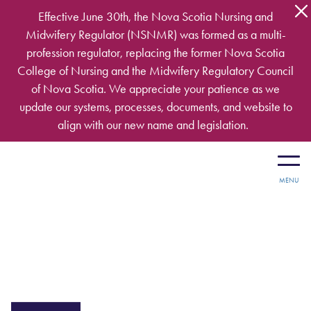
Skip to main content
Effective June 30th, the Nova Scotia Nursing and
Midwifery Regulator (NSNMR) was formed as a multi-
profession regulator, replacing the former Nova Scotia
College of Nursing and the Midwifery Regulatory Council
of Nova Scotia. We appreciate your patience as we
update our systems, processes, documents, and website to
align with our new name and legislation.