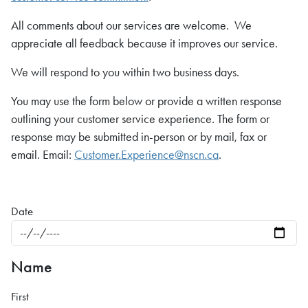
All comments about our services are welcome. We
appreciate all feedback because it improves our service.
We will respond to you within two business days.
You may use the form below or provide a written response
outlining your customer service experience. The form or
response may be submitted in-person or by mail, fax or
email. Email:
Customer.Experience@nscn.ca
.
Date
Name
First