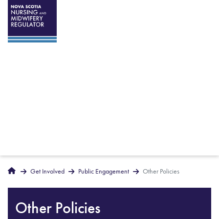
Breadcrumbs
Home
Get Involved
Public Engagement
Other Policies
Other Policies