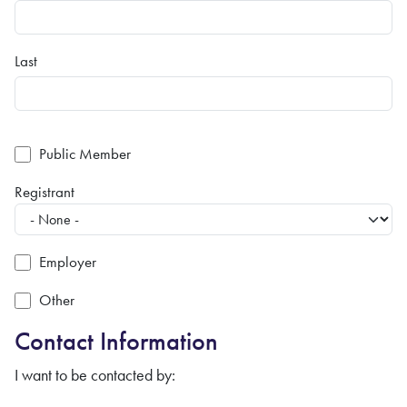
Last
Public Member
Registrant
Employer
Other
Contact Information
I want to be contacted by: