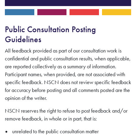
Public Consultation Posting
Guidelines
All feedback provided as part of our consultation work is
confidential and public consultation results, when applicable,
are reported collectively as a summary of information.
Participant names, when provided, are not associated with
specific feedback. NSCN does not review specific feedback
for accuracy before posting and all comments posted are the
opinion of the writer.
NSCN reserves the right to refuse to post feedback and/or
remove feedback, in whole or in part, that is:
unrelated to the public consultation matter