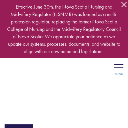
Skip to main content
Effective June 30th, the Nova Scotia Nursing and
Midwifery Regulator (NSNMR) was formed as a multi-
profession regulator, replacing the former Nova Scotia
College of Nursing and the Midwifery Regulatory Council
of Nova Scotia. We appreciate your patience as we
update our systems, processes, documents, and website to
align with our new name and legislation.