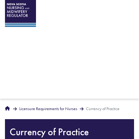
Breadcrumbs
Home
Licensure Requirements for Nurses
Currency of Practice
Currency of Practice