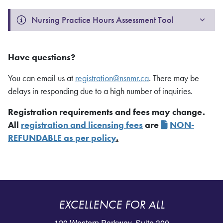
Nursing Practice Hours Assessment Tool
Have questions?
You can email us at
registration@nsnmr.ca
. There may be
delays in responding due to a high number of inquiries.
Registration requirements and fees may change.
All
registration and licensing fees
are
NON-
REFUNDABLE as per policy
.
EXCELLENCE FOR ALL
120 Western Parkway, Suite 300