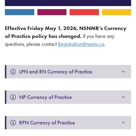
Effective Friday May 1, 2026
, NSNMR’s Currency
of Practice policy has changed.
If you have any
questions, please contact
Registration@nsnmr.ca
.
LPN and RN Currency of Practice 
NP Currency of Practice 
RPN Currency of Practice 