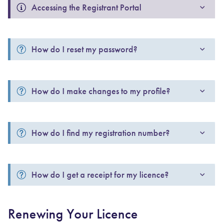
Accessing the Registrant Portal
How do I reset my password?
How do I make changes to my profile?
How do I find my registration number?
How do I get a receipt for my licence?
Renewing Your Licence