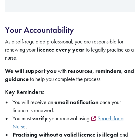
Your Accountability
As a self-regulated professional, you are responsible for
renewing your
licence every year
to legally practise as a
nurse.
We will support you
with
resources, reminders, and
guidance
to help you complete the process.
Key Reminders:
You will receive an
email notification
once your
licence is renewed.
You must
verify
your renewal using
Search for a
Nurse
.
Practising without a valid licence is illegal
and