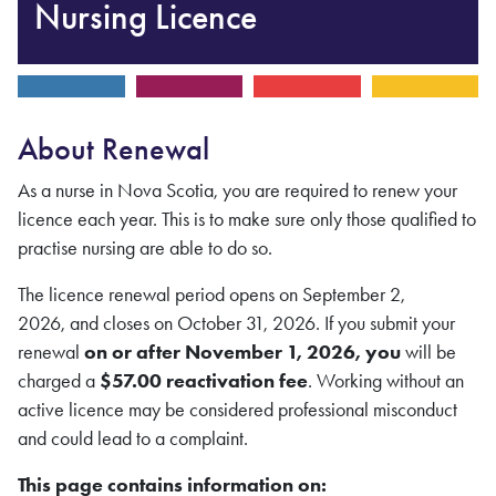
Nursing Licence
About Renewal
As a nurse in Nova Scotia, you are required to renew your
licence each year. This is to make sure only those qualified to
practise nursing are able to do so.
The licence renewal period opens on September 2,
2026,
and closes on October 31, 2026. If you submit your
renewal
on or after November 1, 2026, you
will be
charged a
$57.00 reactivation fee
. Working without an
active licence may be considered professional misconduct
and could lead to a complaint.
This page contains information on: