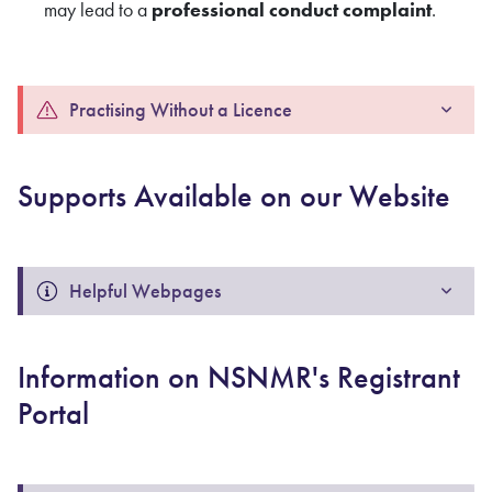
may lead to a
professional conduct complaint
.
Practising Without a Licence
Supports Available on our Website
Helpful Webpages
Information on NSNMR's Registrant
Portal