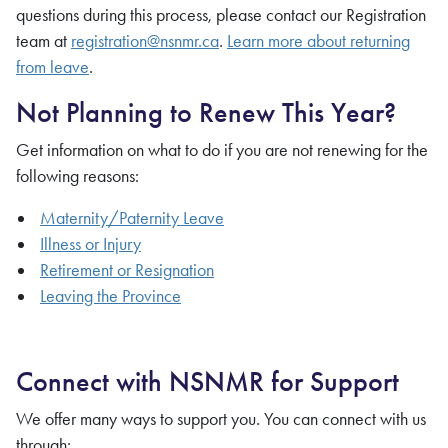
questions during this process, please contact our Registration
team at
registration@nsnmr.ca
.
Learn more about returning
from leave
.
Not Planning to Renew This Year?
Get information on what to do if you are not renewing for the
following reasons:
Maternity/Paternity Leave
Illness or Injury
Retirement or Resignation
Leaving the Province
Connect with NSNMR for Support
We offer many ways to support you. You can connect with us
through: