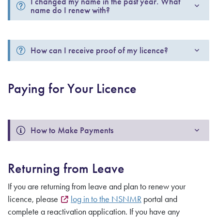
I changed my name in the past year. What 
name do I renew with? 
How can I receive proof of my licence?
Paying for Your Licence
How to Make Payments 
Returning from Leave
If you are returning from leave and plan to renew your
licence, please
log in to the NSNMR
portal and
complete a reactivation application. If you have any