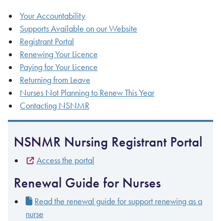
Your Accountability
Supports Available on our Website
Registrant Portal
Renewing Your Licence
Paying for Your Licence
Returning from Leave
Nurses Not Planning to Renew This Year
Contacting NSNMR
NSNMR Nursing Registrant Portal
Access the portal
Renewal Guide for Nurses
Read the renewal guide for support renewing as a
nurse