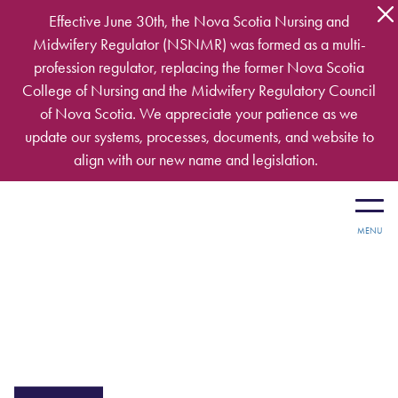
Skip to main content
Effective June 30th, the Nova Scotia Nursing and
Midwifery Regulator (NSNMR) was formed as a multi-
profession regulator, replacing the former Nova Scotia
College of Nursing and the Midwifery Regulatory Council
of Nova Scotia. We appreciate your patience as we
update our systems, processes, documents, and website to
align with our new name and legislation.