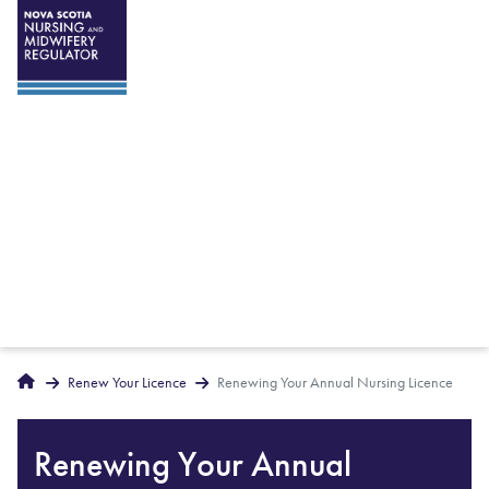
Breadcrumbs
Home
Renew Your Licence
Renewing Your Annual Nursing Licence
Renewing Your Annual