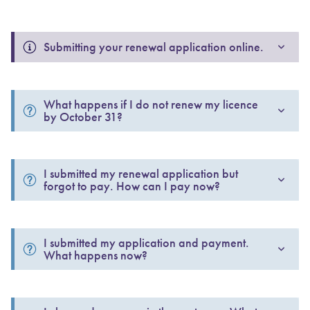
Submitting your renewal application online.
What happens if I do not renew my licence 
by October 31?
I submitted my renewal application but 
forgot to pay. How can I pay now? 
I submitted my application and payment. 
What happens now? 