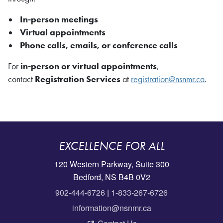
In-person meetings
Virtual appointments
Phone calls, emails, or conference calls
For
in-person or virtual appointments
,
contact
Registration Services
at
registration@nsnmr.ca
.
EXCELLENCE FOR ALL
120 Western Parkway, Suite 300
Bedford, NS B4B 0V2
902-444-6726
|
1-833-267-6726
information@nsnmr.ca