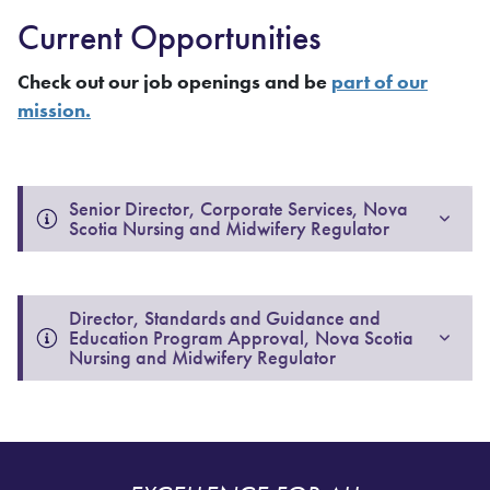
Current Opportunities
Check out our job openings and be
part of our
mission.
Senior Director, Corporate Services, Nova 
Scotia Nursing and Midwifery Regulator
Director, Standards and Guidance and 
Education Program Approval, Nova Scotia 
Nursing and Midwifery Regulator