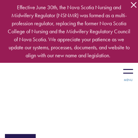
Skip to main content
Effective June 30th, the Nova Scotia Nursing and
Midwifery Regulator (NSNMR) was formed as a multi-
profession regulator, replacing the former Nova Scotia
College of Nursing and the Midwifery Regulatory Council
of Nova Scotia. We appreciate your patience as we
update our systems, processes, documents, and website to
align with our new name and legislation.