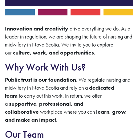
Innovation and creativity
drive everything we do. As a
leader in regulation, we are shaping the future of nursing
and
midwifery
in Nova Scotia. We invite you to explore
our
culture, work, and opportunities
.
Why Work With Us?
Public trust is our foundation
. We regulate nursing and
midwifery in Nova Scotia and rely on a
dedicated
team
to carry out this work. In return, we offer
a
supportive, professional, and
collaborative
workplace where you can
learn, grow,
and make an impact
.
Our Team