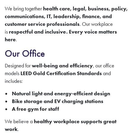
We bring together
health care
, legal, business, policy,
communications, IT, leadership, finance, and
customer service professionals
. Our workplace
is
respectful and inclusive. Every voice matters
here
.
Our Office
Designed for
well-being and efficiency
, our office
models
LEED Gold Certification Standards
and
includes:
Natural light and energy-efficient design
Bike storage and EV charging stations
A free gym for staff
We believe a
healthy workplace supports great
work
.