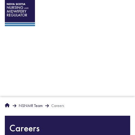
Breadcrumbs
Home
NSNMR Team
Careers
Careers