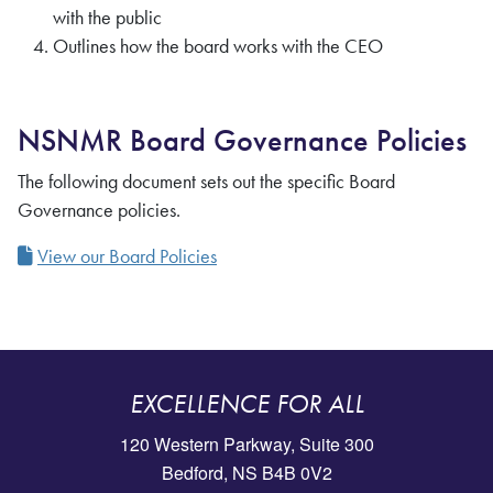
with the public
Outlines how the board works with the CEO
NSNMR Board Governance Policies
The following document sets out the specific Board
Governance policies.
View our Board Policies
EXCELLENCE FOR ALL
120 Western Parkway, Suite 300
Bedford, NS B4B 0V2