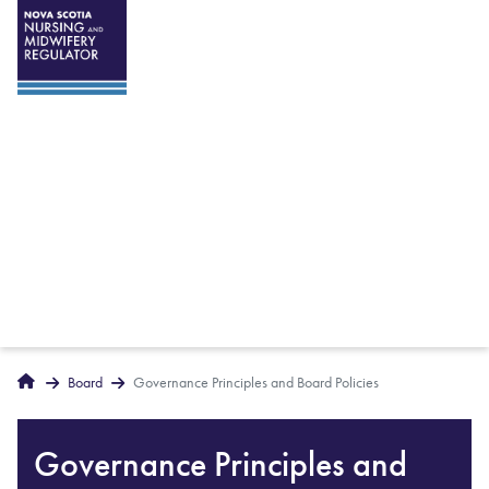
Breadcrumbs
Home
Board
Governance Principles and Board Policies
Governance Principles and