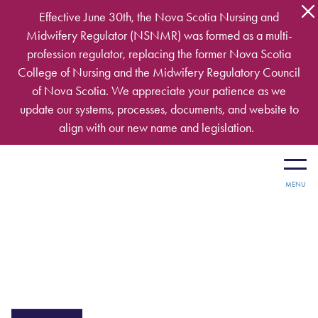
Skip to main content
Effective June 30th, the Nova Scotia Nursing and
Midwifery Regulator (NSNMR) was formed as a multi-
profession regulator, replacing the former Nova Scotia
College of Nursing and the Midwifery Regulatory Council
of Nova Scotia. We appreciate your patience as we
update our systems, processes, documents, and website to
align with our new name and legislation.