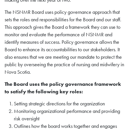
making over the next year or two.
The
NSNMR
Board uses policy governance approach that
sets the roles and responsibilities for the Board and our staff.
This approach gives the Board a framework they can use to
monitor and evaluate the performance of
NSNMR
and
identify measures of success. Policy governance allows the
Board to enhance its accountabilities to our stakeholders. It
also ensures that we are meeting our mandate to protect the
public by overseeing the practice of nursing
and midwifery
in
Nova Scotia.
The Board uses the policy governance framework
to satisfy the following key roles:
Setting strategic directions for the organization
Monitoring organizational performance and providing
risk oversight
Outlines how the board works together and engages