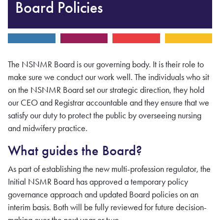
Board Policies
The
NSNMR
Board is our governing body. It is their role to
make sure we conduct our work well. The individuals who sit
on the
NSNMR
Board set our strategic direction, they hold
our CEO and Registrar accountable and they ensure that we
satisfy our duty to protect the public by overseeing nursing
and midwifery
practice.
What guides the Board?
As part of establishing the new multi-profession regulator, the
Initial NSMR Board has approved a temporary policy
governance approach and updated Board policies on an
interim basis. Both will be fully reviewed for future decision-