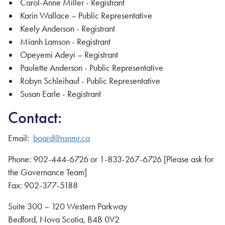
Carol-Anne Miller - Registrant
Karin Wallace – Public Representative
Keely Anderson - Registrant
Mianh Lamson - Registrant
Opeyemi Adeyi – Registrant
Paulette Anderson - Public Representative
Robyn Schleihauf - Public Representative
Susan Earle - Registrant
Contact:
Email:
board@
nsnmr
.ca
Phone: 902-444-6726 or 1-833-267-6726 [Please ask for
the Governance Team]
Fax: 902-377-5188
Suite 300 – 120 Western Parkway
Bedford, Nova Scotia, B4B 0V2