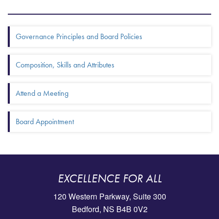
Box Menu: More in this section
Governance Principles and Board Policies
Composition, Skills and Attributes
Attend a Meeting
Board Appointment
EXCELLENCE FOR ALL
120 Western Parkway, Suite 300
Bedford, NS B4B 0V2