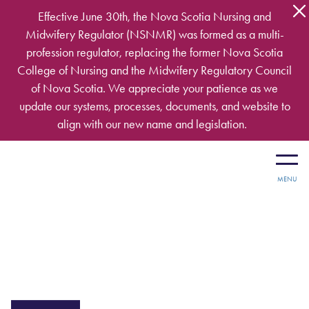
Skip to main content
Effective June 30th, the Nova Scotia Nursing and
Midwifery Regulator (NSNMR) was formed as a multi-
profession regulator, replacing the former Nova Scotia
College of Nursing and the Midwifery Regulatory Council
of Nova Scotia. We appreciate your patience as we
update our systems, processes, documents, and website to
align with our new name and legislation.