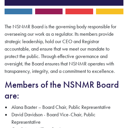
The
NSNMR
Board is the governing body responsible for
overseeing our work as a regulator. Its members provide
strategic leadership, hold our CEO and
Registrar
accountable, and ensure that we meet our mandate to
protect the public. Through effective governance and
oversight, the Board ensures that
NSNMR
operates with
transparency, integrity, and a commitment to excellence.
Members of the NSNMR Board
are:
Alana Baxter – Board Chair, Public Representative
David Davidson - Board Vice-Chair, Public
Representative