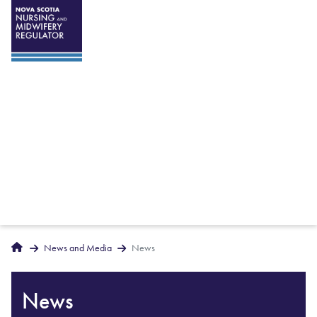
Breadcrumbs
Home
News and Media
News
News