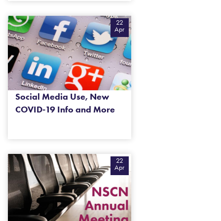
22
Apr
Social Media Use, New
COVID-19 Info and More
22
Apr