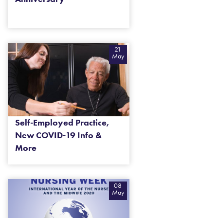
21
May
Self-Employed Practice,
New COVID-19 Info &
More
08
May