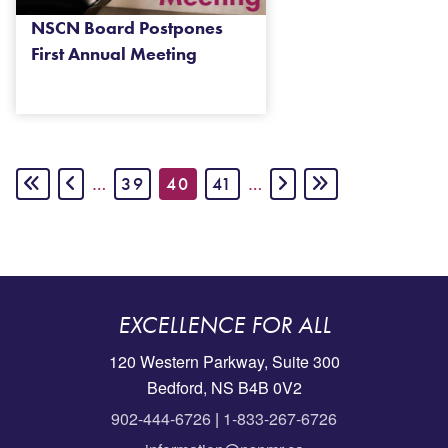
NSCN Board Postpones
First Annual Meeting
Pagination
FIRST PAGE
PREVIOUS PAGE
PAGE
CURRENT PAGE
PAGE
NEXT PAGE
LAST PAGE
…
39
40
41
…
EXCELLENCE FOR ALL
120 Western Parkway, Suite 300
Bedford, NS B4B 0V2
902-444-6726
|
1-833-267-6726