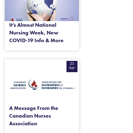
It’s Almost National
Nursing Week, New
COVID-19 Info & More
23
Apr
A Message From the
Canadian Nurses
Association