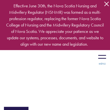
Skip to main content
Effective June 30th, the Nova Scotia Nursing and
Midwifery Regulator (NSNMR) was formed as a multi-
profession regulator, replacing the former Nova Scotia
College of Nursing and the Midwifery Regulatory Council
of Nova Scotia. We appreciate your patience as we
update our systems, processes, documents, and website to
align with our new name and legislation.