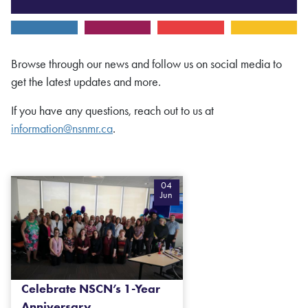
Browse through our news and follow us on social media to
get the latest updates and more.
If you have any questions, reach out to us at
information@nsnmr.ca
.
04
Jun
Celebrate NSCN’s 1-Year
Anniversary