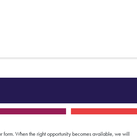
 our form. When the right opportunity becomes available, we will