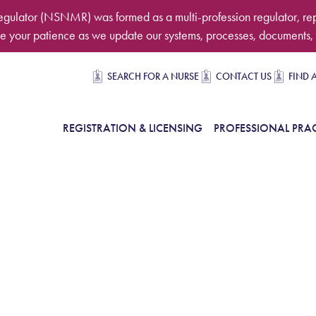
egulator (NSNMR) was formed as a multi-profession regulator, re
 your patience as we update our systems, processes, documents, 
Secondary navigation
SEARCH FOR A NURSE
CONTACT US
FIND 
in Navigation
REGISTRATION & LICENSING
PROFESSIONAL PRAC