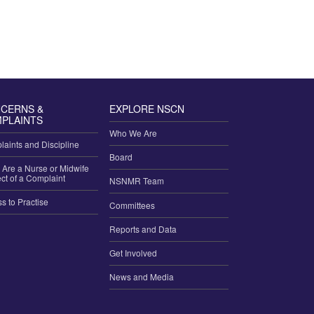
CERNS &
EXPLORE NSCN
PLAINTS
Who We Are
aints and Discipline
Board
u Are a Nurse or Midwife
ct of a Complaint
NSNMR Team
ss to Practise
Committees
Reports and Data
Get Involved
News and Media