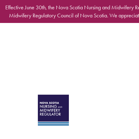
Skip to main content
Effective June 30th, the Nova Scotia Nursing and Midwifery R
Midwifery Regulatory Council of Nova Scotia. We appreciate
Desktop Mega Ma