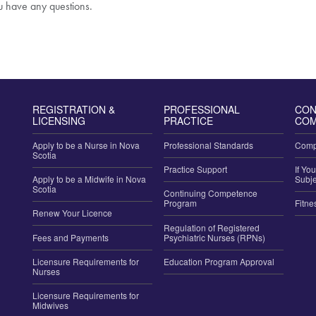
ou have any questions.
REGISTRATION &
PROFESSIONAL
CON
LICENSING
PRACTICE
COM
Apply to be a Nurse in Nova
Professional Standards
Compl
Scotia
Practice Support
If Yo
Apply to be a Midwife in Nova
Subje
Scotia
Continuing Competence
Program
Fitne
Renew Your Licence
Regulation of Registered
Fees and Payments
Psychiatric Nurses (RPNs)
Licensure Requirements for
Education Program Approval
Nurses
Licensure Requirements for
Midwives