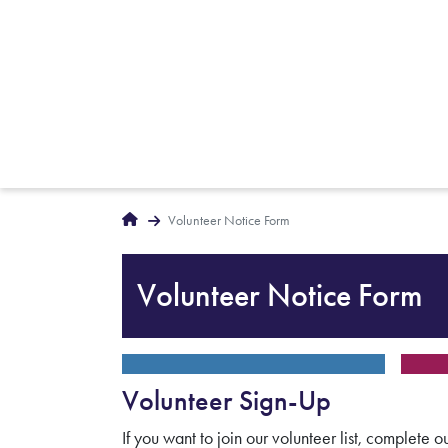
Breadcrumbs
Home
Volunteer Notice Form
Volunteer Notice Form
Volunteer Sign-Up
If you want to join our volunteer list, complete