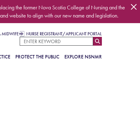
placing the former Nova Scotia College of Nursing and the
and website to align with our new name and legislation.
A MIDWIFE
NURSE REGISTRANT/APPLICANT PORTAL
TICE
PROTECT THE PUBLIC
EXPLORE NSNMR