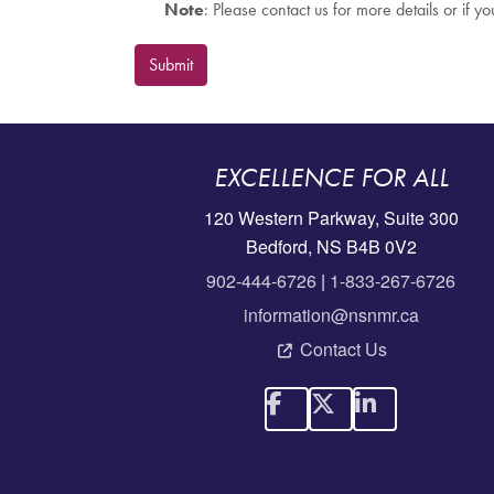
Note
: Please contact us for more details or if y
Submit
EXCELLENCE FOR ALL
120 Western Parkway, Suite 300
Bedford, NS B4B 0V2
902-444-6726
|
1-833-267-6726
information@nsnmr.ca
Contact Us