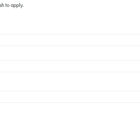
sh to apply.