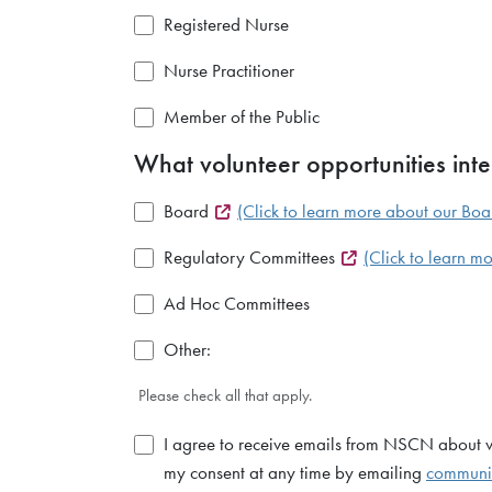
Registered Nurse
Nurse Practitioner
Member of the Public
What volunteer opportunities inte
Board
(Click to learn more about our Boa
Regulatory Committees
(Click to learn 
Ad Hoc Committees
Other:
Please check all that apply.
I agree to receive emails from NSCN about vol
my consent at any time by emailing
communi