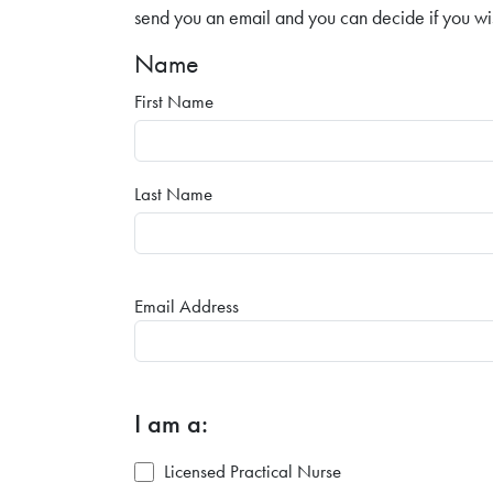
send you an email and you can decide if you wi
Name
First Name
Last Name
Email Address
I am a:
Licensed Practical Nurse