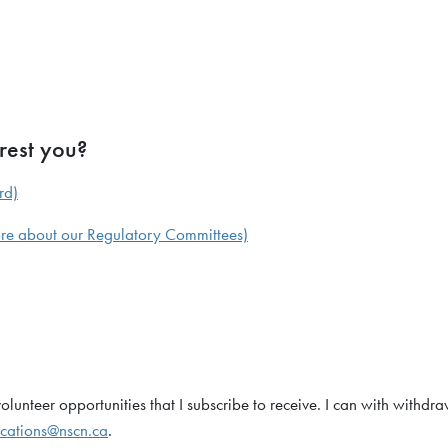
rest you?
rd)
more about our Regulatory Committees)
unteer opportunities that I subscribe to receive. I can with withdr
cations@nscn.ca
.