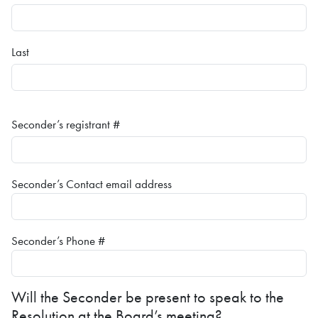
Last
Seconder’s registrant #
Seconder’s Contact email address
Seconder’s Phone #
Will the Seconder be present to speak to the
Resolution at the Board’s meeting?