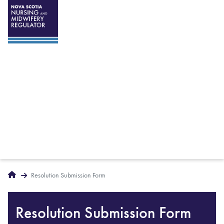
Breadcrumbs
Home
Resolution Submission Form
Resolution Submission Form