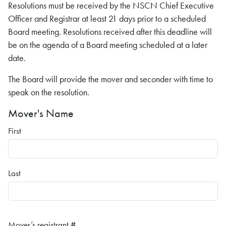
Resolutions must be received by the NSCN Chief Executive
Officer and Registrar at least 21 days prior to a scheduled
Board meeting. Resolutions received after this deadline will
be on the agenda of a Board meeting scheduled at a later
date.
The Board will provide the mover and seconder with time to
speak on the resolution.
Mover's Name
First
Last
Mover’s registrant #