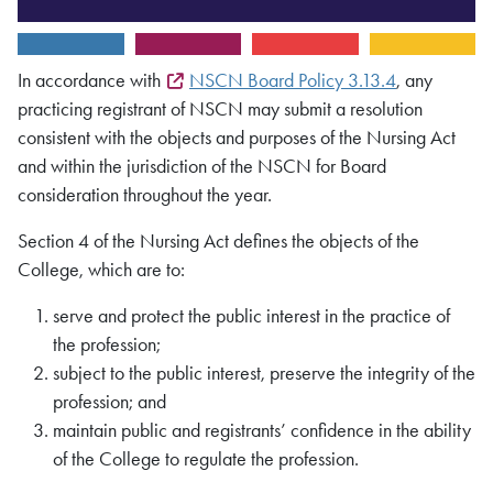
In accordance with
NSCN Board Policy 3.13.4
, any
practicing registrant of NSCN may submit a resolution
consistent with the objects and purposes of the Nursing Act
and within the jurisdiction of the NSCN for Board
consideration throughout the year.
Section 4 of the Nursing Act defines the objects of the
College, which are to:
serve and protect the public interest in the practice of
the profession;
subject to the public interest, preserve the integrity of the
profession; and
maintain public and registrants’ confidence in the ability
of the College to regulate the profession.