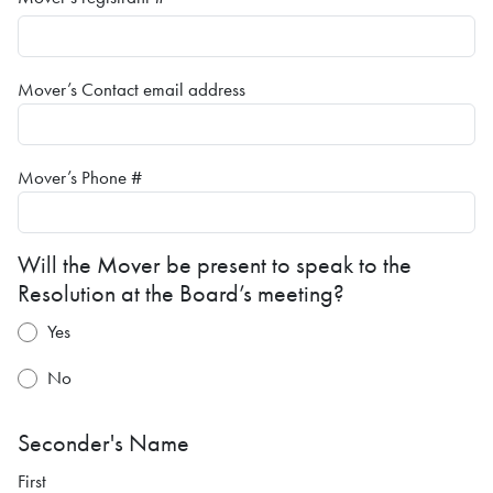
Mover’s Contact email address
Mover’s Phone #
Will the Mover be present to speak to the
Resolution at the Board’s meeting?
Yes
No
Seconder's Name
First