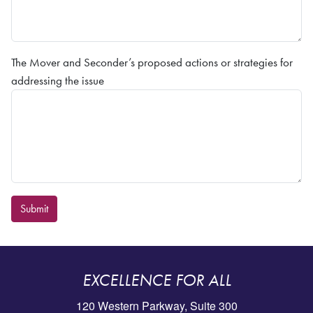
The Mover and Seconder’s proposed actions or strategies for
addressing the issue
Submit
EXCELLENCE FOR ALL
120 Western Parkway, Suite 300