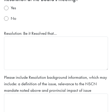
Yes
No
Resolution: Be it Resolved that...
Please include Resolution background information, which may
include: a definition of the issue, relevance to the NSCN
mandate noted above and provincial impact of issue