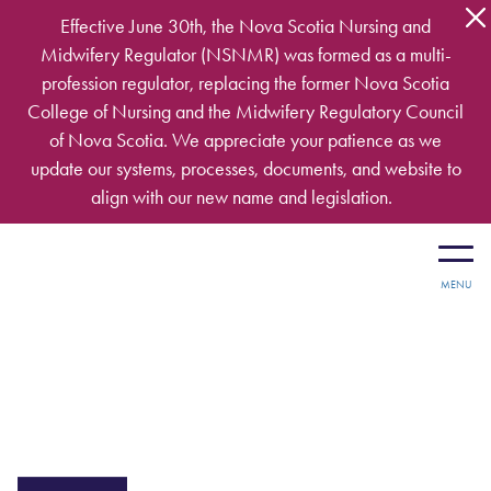
Skip to main content
Effective June 30th, the Nova Scotia Nursing and
Midwifery Regulator (NSNMR) was formed as a multi-
profession regulator, replacing the former Nova Scotia
College of Nursing and the Midwifery Regulatory Council
of Nova Scotia. We appreciate your patience as we
update our systems, processes, documents, and website to
align with our new name and legislation.