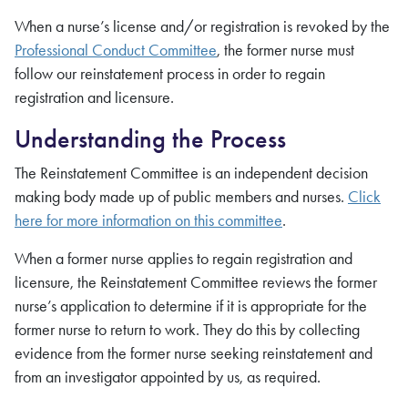
When a nurse’s license and/or registration is revoked by the
Professional Conduct Committee
, the former nurse must
follow our reinstatement process in order to regain
registration and licensure.
Understanding the Process
The Reinstatement Committee is an independent decision
making body made up of public members and nurses.
Click
here for more information on this committee
.
When a former nurse applies to regain registration and
licensure, the Reinstatement Committee reviews the former
nurse’s application to determine if it is appropriate for the
former nurse to return to work. They do this by collecting
evidence from the former nurse seeking reinstatement and
from an investigator appointed by us, as required.