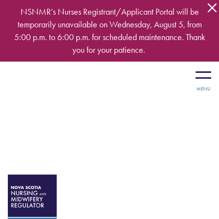
Skip to main content
NSNMR’s Nurses Registrant/Applicant Portal will be
temporarily unavailable on Wednesday, August 5, from
5:00 p.m. to 6:00 p.m. for scheduled maintenance. Thank
you for your patience.