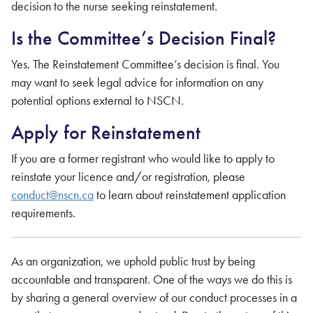
decision to the nurse seeking reinstatement.
Is the Committee’s Decision Final?
Yes. The Reinstatement Committee’s decision is final. You
may want to seek legal advice for information on any
potential options external to NSCN.
Apply for Reinstatement
If you are a former registrant who would like to apply to
reinstate your licence and/or registration, please
conduct@nscn.ca
to learn about reinstatement application
requirements.
As an organization, we uphold public trust by being
accountable and transparent. One of the ways we do this is
by sharing a general overview of our conduct processes in a