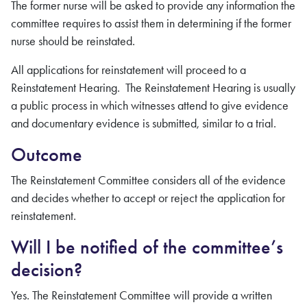
The former nurse will be asked to provide any information the
committee requires to assist them in determining if the former
nurse should be reinstated.
All applications for reinstatement will proceed to a
Reinstatement Hearing. The Reinstatement Hearing is usually
a public process in which witnesses attend to give evidence
and documentary evidence is submitted, similar to a trial.
Outcome
The Reinstatement Committee considers all of the evidence
and decides whether to accept or reject the application for
reinstatement.
Will I be notified of the committee’s
decision?
Yes. The Reinstatement Committee will provide a written