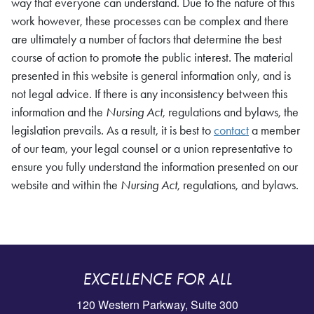
way that everyone can understand. Due to the nature of this
work however, these processes can be complex and there
are ultimately a number of factors that determine the best
course of action to promote the public interest. The material
presented in this website is general information only, and is
not legal advice. If there is any inconsistency between this
information and the
Nursing Act
, regulations and bylaws, the
legislation prevails. As a result, it is best to
contact
a member
of our team, your legal counsel or a union representative to
ensure you fully understand the information presented on our
website and within the
Nursing Act
, regulations, and bylaws.
EXCELLENCE FOR ALL
120 Western Parkway, Suite 300