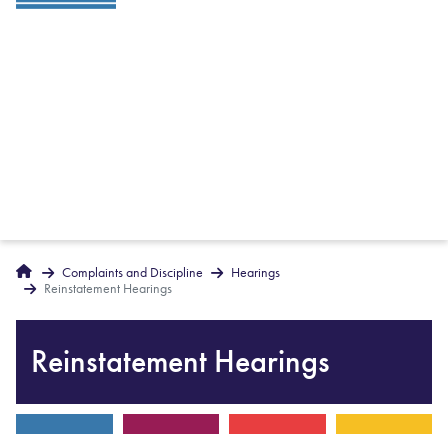
Breadcrumbs
Home
Complaints and Discipline
Hearings
Reinstatement Hearings
Reinstatement Hearings