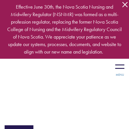
Skip to main content
Effective June 30th, the Nova Scotia Nursing and
Midwifery Regulator (NSNMR) was formed as a multi-
profession regulator, replacing the former Nova Scotia
College of Nursing and the Midwifery Regulatory Council
of Nova Scotia. We appreciate your patience as we
update our systems, processes, documents, and website to
align with our new name and legislation.