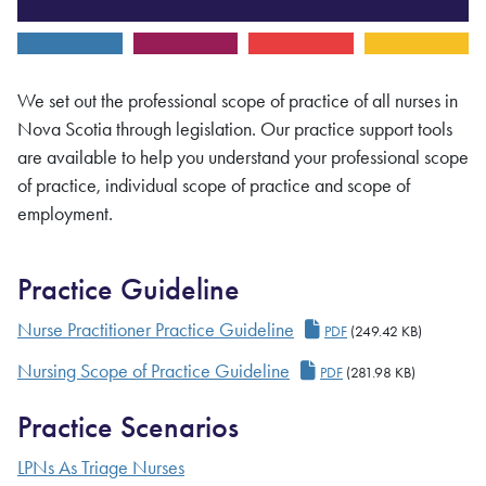
We set out the professional scope of practice of all nurses in
Nova Scotia through legislation. Our practice support tools
are available to help you understand your professional scope
of practice, individual scope of practice and scope of
employment.
Practice Guideline
Nurse Practitioner Pr
Nurse Practitioner Practice Guideline
PDF
(249.42 KB)
Nursing Scope of Practice Guideline
PDF
(281.98 KB)
Practice Scenarios
LPNs As Triage Nurses