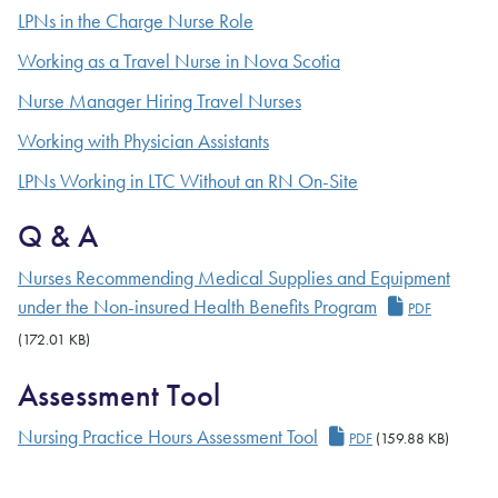
LPNs in the Charge Nurse Role
Working as a Travel Nurse in Nova Scotia
Nurse Manager Hiring Travel Nurses
Working with Physician Assistants
LPNs Working in LTC Without an RN On-Site
Q & A
Nurses Recommending Medical Supplies and Equipment
under the Non-insured Health Benefits Program
PDF
(172.01 KB)
Assessment Tool
Nursing Practice Hours Assessment Tool
PDF
(159.88 KB)