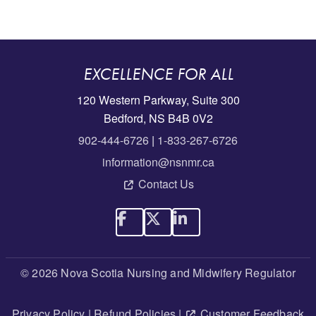
EXCELLENCE FOR ALL
120 Western Parkway, Suite 300
Bedford, NS B4B 0V2
902-444-6726
|
1-833-267-6726
information@nsnmr.ca
Contact Us
© 2026 Nova Scotia Nursing and Midwifery Regulator
Privacy Policy
|
Refund Policies
|
Customer Feedback