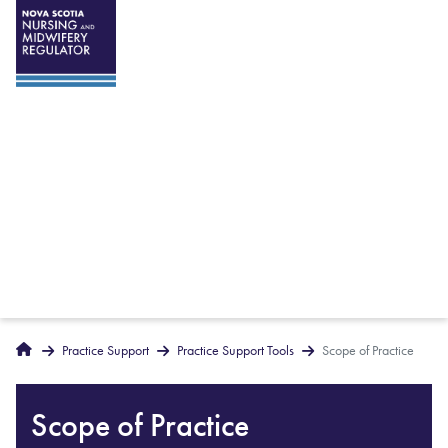
Breadcrumbs
Home
Practice Support
Practice Support Tools
Scope of Practice
Scope of Practice