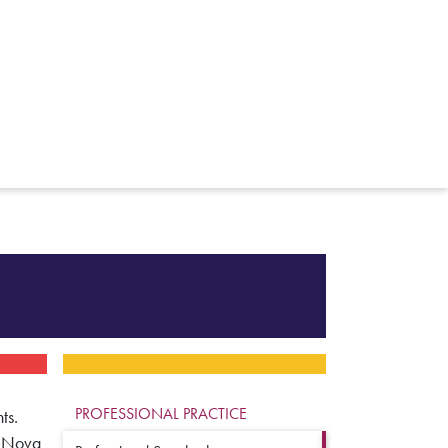
PROFESSIONAL PRACTICE
ts.
r Nova