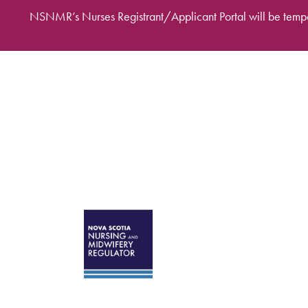
Skip to main content
NSNMR’s Nurses Registrant/Applicant Portal will be tempo
Desktop Mega Ma