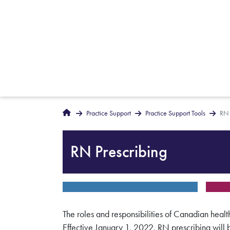
Breadcrumbs
Home
Practice Support
Practice Support Tools
RN 
RN Prescribing
The roles and responsibilities of Canadian healt
Effective January 1, 2022, RN prescribing wil