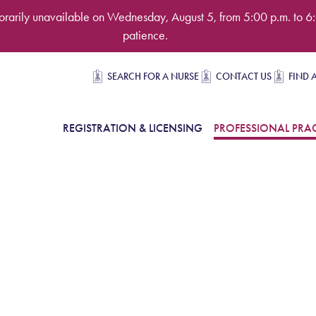
rarily unavailable on Wednesday, August 5, from 5:00 p.m. to 6:
patience.
Secondary navigation
SEARCH FOR A NURSE
CONTACT US
FIND 
in Navigation
REGISTRATION & LICENSING
PROFESSIONAL PRAC