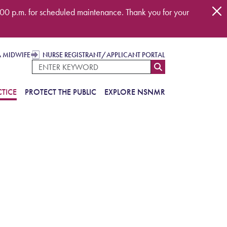
00 p.m. for scheduled maintenance. Thank you for your
A MIDWIFE
NURSE REGISTRANT/APPLICANT PORTAL
TICE
PROTECT THE PUBLIC
EXPLORE NSNMR