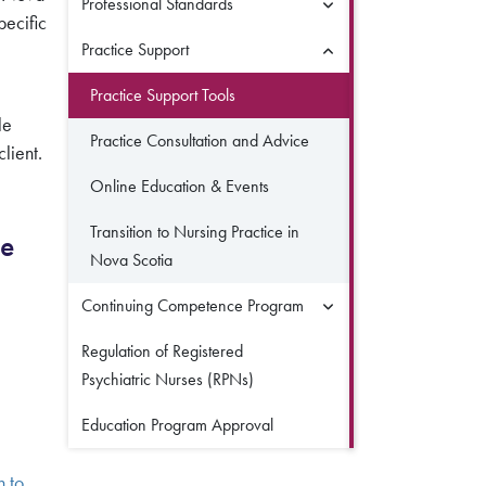
Professional Standards
pecific
Practice Support
Practice Support Tools
le
Practice Consultation and Advice
lient.
Online Education & Events
Transition to Nursing Practice in
ce
Nova Scotia
Continuing Competence Program
ng Bulletin
)
Regulation of Registered
Psychiatric Nurses (RPNs)
Education Program Approval
n to