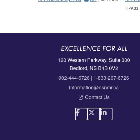
(179.33 
EXCELLENCE FOR ALL
120 Western Parkway, Suite 300
Bedford, NS B4B 0V2
902-444-6726
|
1-833-267-6726
information@nsnmr.ca
Contact Us