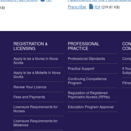
Application for the
Prescribe
PDF
(219.81 KB)
KB)
REGISTRATION &
PROFESSIONAL
CON
LICENSING
PRACTICE
COM
Apply to be a Nurse in Nova
Professional Standards
Compl
Scotia
Practice Support
If Yo
Apply to be a Midwife in Nova
Subje
Scotia
Continuing Competence
Program
Fitne
Renew Your Licence
Regulation of Registered
Fees and Payments
Psychiatric Nurses (RPNs)
Licensure Requirements for
Education Program Approval
Nurses
Licensure Requirements for
Midwives