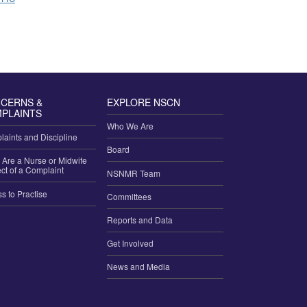
 Authorization to Prescribe
CERNS &
EXPLORE NSCN
PLAINTS
Who We Are
aints and Discipline
Board
u Are a Nurse or Midwife
ct of a Complaint
NSNMR Team
ss to Practise
Committees
Reports and Data
Get Involved
News and Media