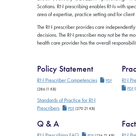
Scotians. RN prescribing enables RNs with specia
area of expertise, practice setting and for client
The RN prescriber provides care independently
decisions. The RN prescriber may not be the mo
health care provider has the overall responsibil
Policy Statement
Prac
RN Prescriber
RN Prescriber Competencies
RN Pre
PDF
RN P
PDF
(
(286.11 KB)
Standards of Practice for RN
RN Prescriber Standards
Prescribers
PDF
(270.21 KB)
Q & A
Fact
RN Prescribing FAQ
RN Prescribing FAQ
RN Pre
PDF
(136.71 KB)