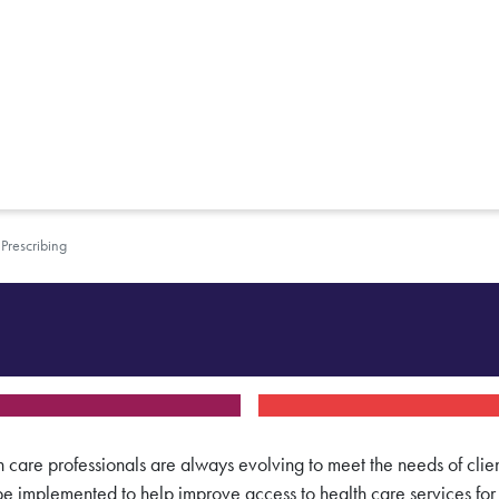
Prescribing
h care professionals are always evolving to meet the needs of clien
l be implemented
to help improve access to health care services fo