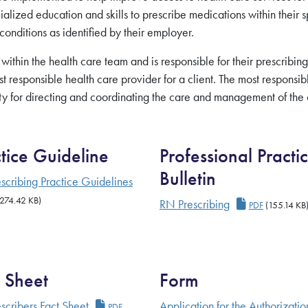
lized education and skills to prescribe medications within their s
 conditions as identified by their employer.
 within the
health care team and is responsible for their prescribing
st responsible
health care provider for a client. The most responsib
ity for directing and coordinating the care and management of the c
tice Guideline
Professional Practi
Bulletin
 Competencies
scribing Practice Guidelines
rescriber Practice Guideline
274.42 KB)
RN Prescribi
RN Prescribing
PDF
(155.14 KB
 Sheet
Form
RN Prescribers Fact Sheet
scribers Fact Sheet
Application for the Authorizatio
PDF