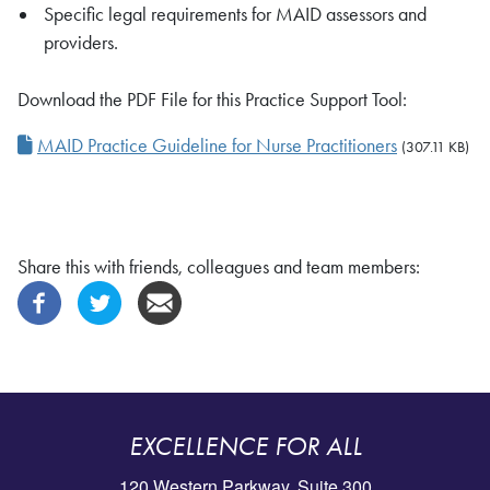
Specific legal requirements for MAID assessors and
providers.
Download the PDF File for this Practice Support Tool:
MAID Practice Guideline for Nurse Practitioners
(307.11 KB)
Share this with friends, colleagues and team members:
EXCELLENCE FOR ALL
120 Western Parkway, Suite 300