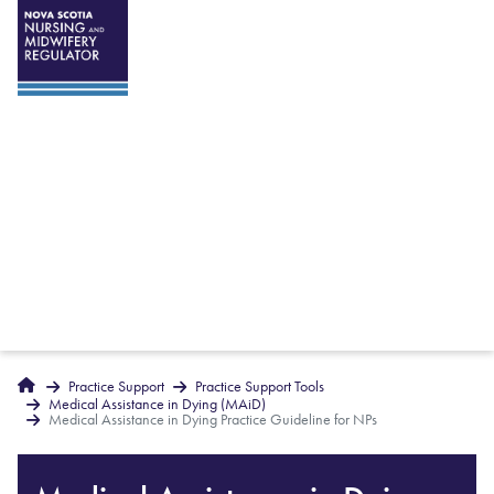
Breadcrumbs
Home
Practice Support
Practice Support Tools
Medical Assistance in Dying (MAiD)
Medical Assistance in Dying Practice Guideline for NPs