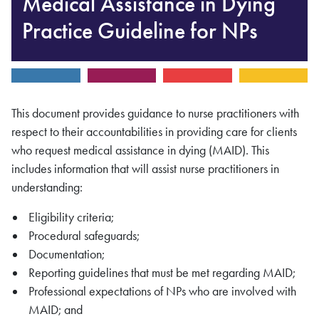
Medical Assistance in Dying
Practice Guideline for NPs
This document provides guidance to nurse practitioners with
respect to their accountabilities in providing care for clients
who request medical assistance in dying (MAID). This
includes information that will assist nurse practitioners in
understanding:
Eligibility criteria;
Procedural safeguards;
Documentation;
Reporting guidelines that must be met regarding MAID;
Professional expectations of NPs who are involved with
MAID; and