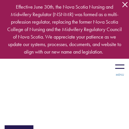
Skip to main content
Effective June 30th, the Nova Scotia Nursing and
Midwifery Regulator (NSNMR) was formed as a multi-
profession regulator, replacing the former Nova Scotia
College of Nursing and the Midwifery Regulatory Council
of Nova Scotia. We appreciate your patience as we
update our systems, processes, documents, and website to
align with our new name and legislation.