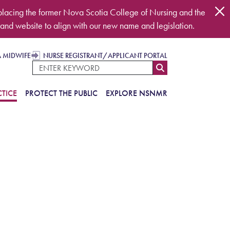
placing the former Nova Scotia College of Nursing and the
and website to align with our new name and legislation.
A MIDWIFE
NURSE REGISTRANT/APPLICANT PORTAL
TICE
PROTECT THE PUBLIC
EXPLORE NSNMR