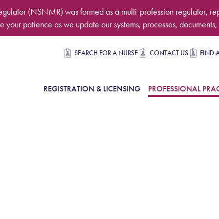
egulator (NSNMR) was formed as a multi-profession regulator, re
 your patience as we update our systems, processes, documents, 
Secondary navigation
SEARCH FOR A NURSE
CONTACT US
FIND 
in Navigation
REGISTRATION & LICENSING
PROFESSIONAL PRAC