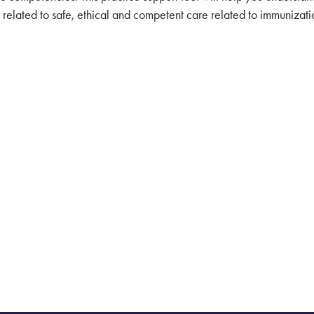
related to safe, ethical and competent care related to immunizati