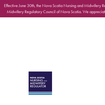
Skip to main content
Effective June 30th, the Nova Scotia Nursing and Midwifery R
Midwifery Regulatory Council of Nova Scotia. We appreciate
Desktop Mega Ma