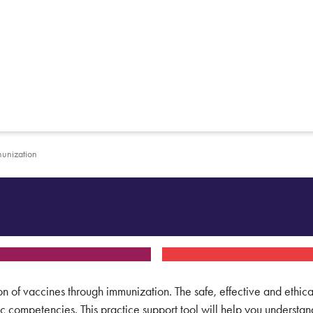
unization
on of vaccines through immunization. The safe, effective and ethica
ic competencies. This practice support tool will help you understan