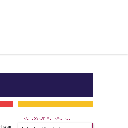
PROFESSIONAL PRACTICE
l
d your