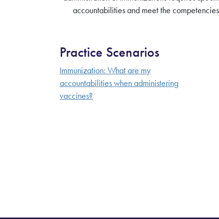
accountabilities and meet the competencies 
Practice Scenarios
Immunization: What are my
accountabilities when administering
vaccines?