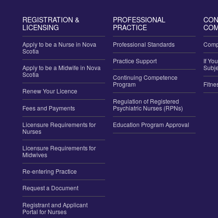
REGISTRATION &
PROFESSIONAL
CON
LICENSING
PRACTICE
COM
Apply to be a Nurse in Nova
Professional Standards
Compl
Scotia
Practice Support
If Yo
Apply to be a Midwife in Nova
Subje
Scotia
Continuing Competence
Program
Fitne
Renew Your Licence
Regulation of Registered
Fees and Payments
Psychiatric Nurses (RPNs)
Licensure Requirements for
Education Program Approval
Nurses
Licensure Requirements for
Midwives
Re-entering Practice
Request a Document
Registrant and Applicant
Portal for Nurses