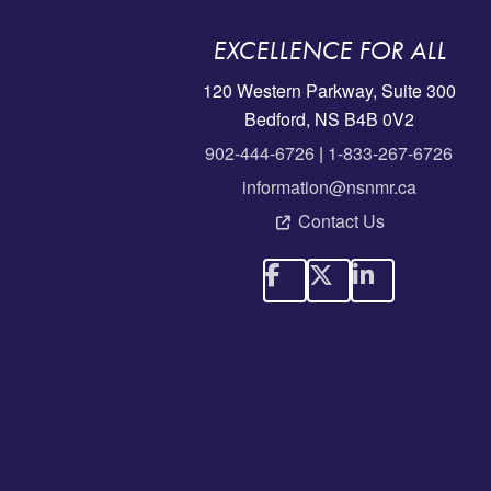
EXCELLENCE FOR ALL
120 Western Parkway, Suite 300
Bedford, NS B4B 0V2
902-444-6726
|
1-833-267-6726
information@nsnmr.ca
Contact Us