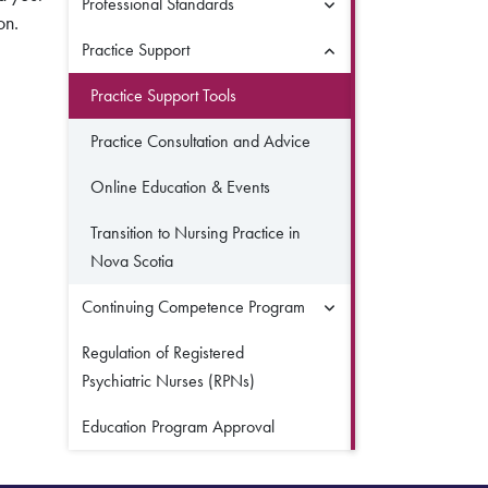
Professional Standards
on.
Practice Support
Practice Support Tools
Practice Consultation and Advice
Online Education & Events
Transition to Nursing Practice in
Nova Scotia
Continuing Competence Program
Regulation of Registered
Psychiatric Nurses (RPNs)
Education Program Approval