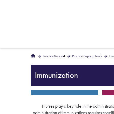
Breadcrumbs
Home
Practice Support
Practice Support Tools
Imm
Immunization
Nurses play a key role in the administrati
administration of immunizations requires specif