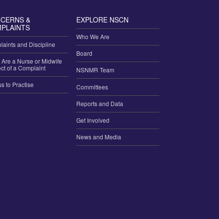
CERNS &
EXPLORE NSCN
PLAINTS
Who We Are
aints and Discipline
Board
u Are a Nurse or Midwife
ct of a Complaint
NSNMR Team
ss to Practise
Committees
Reports and Data
Get Involved
News and Media