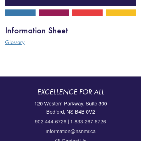
Information Sheet
Glossary
EXCELLENCE FOR ALL
120 Western Parkway, Suite 300
Bedford, NS B4B 0V2
902-444-6726
|
1-833-267-6726
information@nsnmr.ca
Contact Us