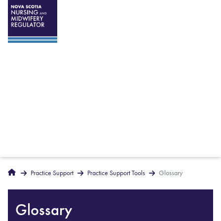
Breadcrumbs
Home
Practice Support
Practice Support Tools
Glossary
Glossary