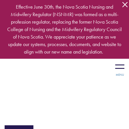
Skip to main content
Effective June 30th, the Nova Scotia Nursing and
Midwifery Regulator (NSNMR) was formed as a multi-
profession regulator, replacing the former Nova Scotia
College of Nursing and the Midwifery Regulatory Council
of Nova Scotia. We appreciate your patience as we
update our systems, processes, documents, and website to
align with our new name and legislation.