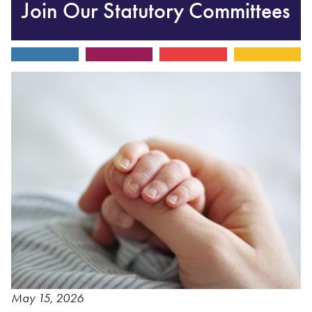
Join Our Statutory Committees
May 15, 2026