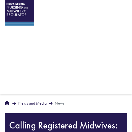
Breadcrumbs
Home
News and Media
News
Calling Registered Midwives: