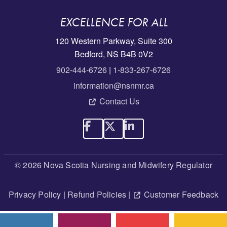
EXCELLENCE FOR ALL
120 Western Parkway, Suite 300
Bedford, NS B4B 0V2
902-444-6726
|
1-833-267-6726
information@nsnmr.ca
Contact Us
© 2026 Nova Scotia Nursing and Midwifery Regulator
Privacy Policy
|
Refund Policies
|
Customer Feedback