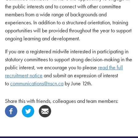
the public interests and to connect with other committee
members from a wide range of backgrounds and
experiences. In addition to a structured orientation, training
opportunities will be provided throughout the year to support
ongoing learning and development.
If you are a registered midwife interested in participating in
statutory committees to support strong decision-making in the
public interest, we encourage you to please
read the full
recruitment notice
and submit an expression of interest
to
communications@nscn.ca
by June 12th.
Share this with friends, colleagues and team members: