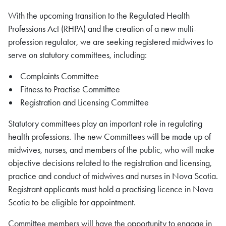
With the upcoming transition to the Regulated Health
Professions Act (RHPA) and the creation of a new multi-
profession regulator, we are seeking registered midwives to
serve on statutory committees, including:
Complaints Committee
Fitness to Practise Committee
Registration and Licensing Committee
Statutory committees play an important role in regulating
health professions. The new Committees will be made up of
midwives, nurses, and members of the public, who will make
objective decisions related to the registration and licensing,
practice and conduct of midwives and nurses in Nova Scotia.
Registrant applicants must hold a practising licence in Nova
Scotia to be eligible for appointment.
Committee members will have the opportunity to engage in