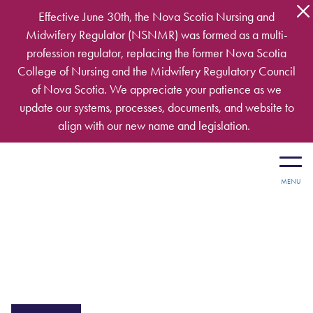
Skip to main content
Effective June 30th, the Nova Scotia Nursing and
Midwifery Regulator (NSNMR) was formed as a multi-
profession regulator, replacing the former Nova Scotia
College of Nursing and the Midwifery Regulatory Council
of Nova Scotia. We appreciate your patience as we
update our systems, processes, documents, and website to
align with our new name and legislation.