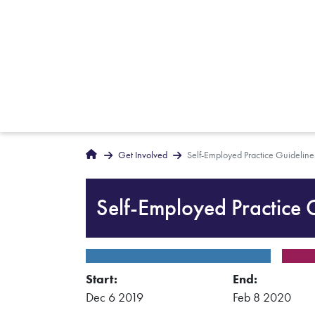
Breadcrumbs
Home
Get Involved
Self-Employed Practice Guideline
Self-Employed Practice 
Start:
End:
Dec 6 2019
Feb 8 2020