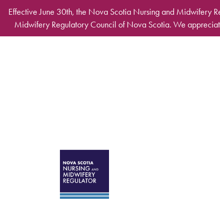
Skip to main content
Effective June 30th, the Nova Scotia Nursing and Midwifery R
Midwifery Regulatory Council of Nova Scotia. We appreciate
Desktop Mega Ma