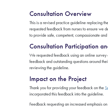
Consultation Overview
This is a revised practice guideline replacing 
requested feedback from nurses to ensure we dev
to provide safe, competent, compassionate and e
Consultation Participation a
We requested feedback using an online survey a
feedback and outstanding questions around their
reviewing the guideline.
Impact on the Project
Thank you for providing your feedback on the
S
incorporated this feedback into the guideline.
Feedback requesting an increased emphasis on t