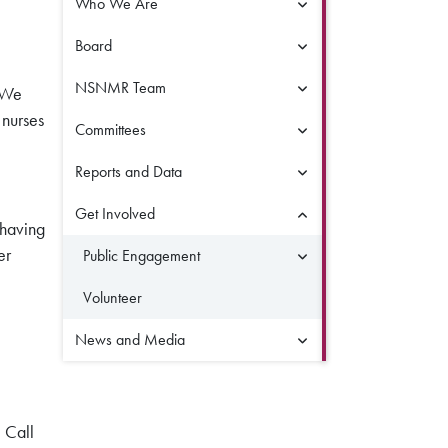
Who We Are
Board
NSNMR Team
. We
 nurses
Committees
Reports and Data
Get Involved
 having
er
Public Engagement
Volunteer
News and Media
 Call