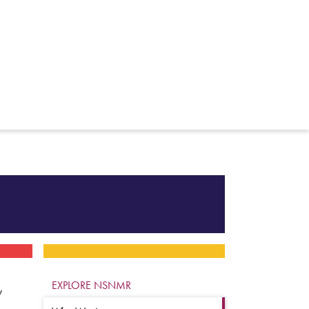
EXPLORE NSNMR
y