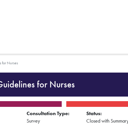
s for Nurses
Guidelines for Nurses
Consultation Type:
Status:
Survey
Closed with Summar