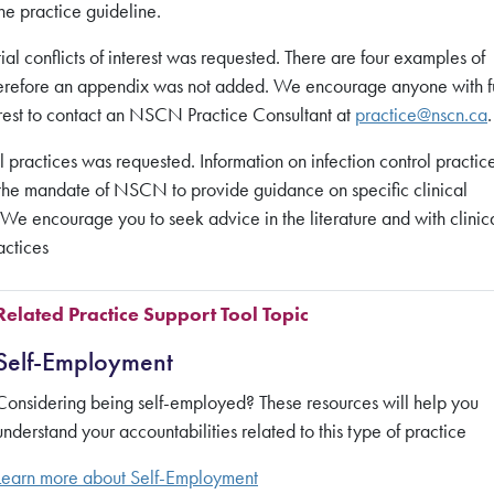
he practice guideline.
l conflicts of interest was requested. There are four examples of
, therefore an appendix was not added. We encourage anyone with f
terest to contact an NSCN Practice Consultant at
practice@nscn.ca
.
 practices was requested. Information on infection control practice
hin the mandate of NSCN to provide guidance on specific clinical
. We encourage you to seek advice in the literature and with clinic
actices
Related Practice Support Tool Topic
Self-Employment
Considering being self-employed? These resources will help you
understand your accountabilities related to this type of practice
Learn more about
Self-Employment