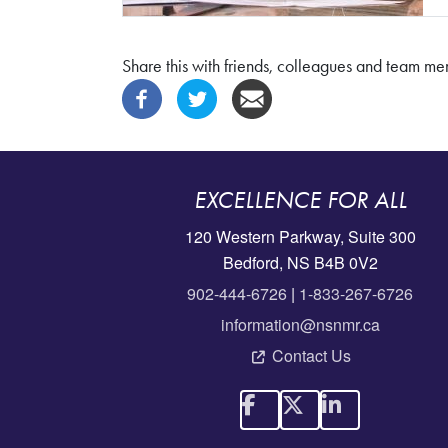
Share this with friends, colleagues and team m
EXCELLENCE FOR ALL
120 Western Parkway, Suite 300
Bedford, NS B4B 0V2
902-444-6726
|
1-833-267-6726
information@nsnmr.ca
Contact Us