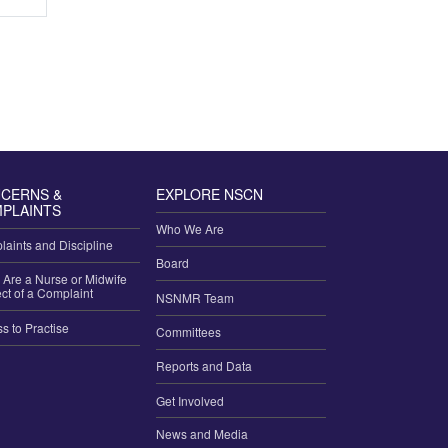
CERNS &
EXPLORE NSCN
PLAINTS
Who We Are
aints and Discipline
Board
u Are a Nurse or Midwife
ct of a Complaint
NSNMR Team
ss to Practise
Committees
Reports and Data
Get Involved
News and Media