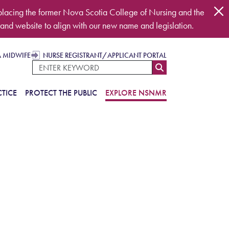
placing the former Nova Scotia College of Nursing and the
and website to align with our new name and legislation.
A MIDWIFE
NURSE REGISTRANT/APPLICANT PORTAL
TICE
PROTECT THE PUBLIC
EXPLORE NSNMR