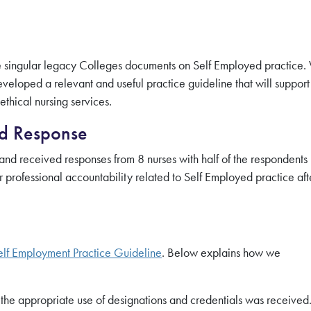
the singular legacy Colleges documents on Self Employed practice
eloped a relevant and useful practice guideline that will support
thical nursing services.
nd Response
nd received responses from 8 nurses with half of the respondents
 professional accountability related to Self Employed practice aft
elf Employment Practice Guideline
. Below explains how we
he appropriate use of designations and credentials was received.