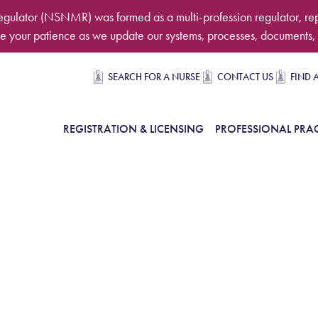
egulator (NSNMR) was formed as a multi-profession regulator, re
 your patience as we update our systems, processes, documents, 
Secondary navigation
SEARCH FOR A NURSE
CONTACT US
FIND 
in Navigation
REGISTRATION & LICENSING
PROFESSIONAL PRAC