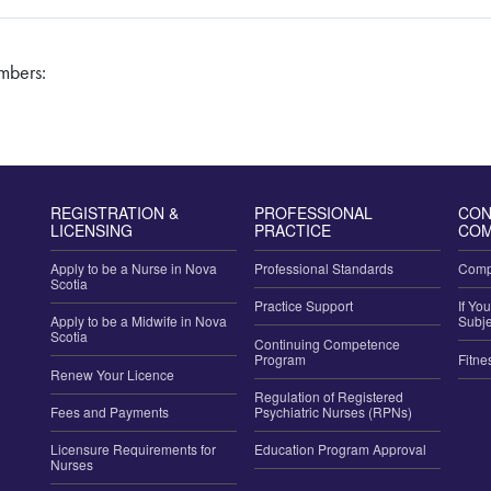
embers:
REGISTRATION &
PROFESSIONAL
CON
LICENSING
PRACTICE
COM
Apply to be a Nurse in Nova
Professional Standards
Compl
Scotia
Practice Support
If Yo
Apply to be a Midwife in Nova
Subje
Scotia
Continuing Competence
Program
Fitne
Renew Your Licence
Regulation of Registered
Fees and Payments
Psychiatric Nurses (RPNs)
Licensure Requirements for
Education Program Approval
Nurses