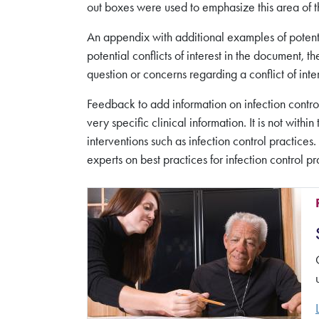
out boxes were used to emphasize this area of t
An appendix with additional examples of potentia
potential conflicts of interest in the document
question or concerns regarding a conflict of in
Feedback to add information on infection control
very specific clinical information. It is not wit
interventions such as infection control practices
experts on best practices for infection control pr