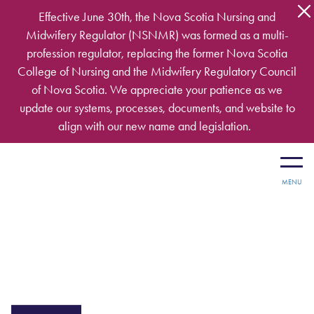
Skip to main content
Effective June 30th, the Nova Scotia Nursing and
Midwifery Regulator (NSNMR) was formed as a multi-
profession regulator, replacing the former Nova Scotia
College of Nursing and the Midwifery Regulatory Council
of Nova Scotia. We appreciate your patience as we
update our systems, processes, documents, and website to
align with our new name and legislation.