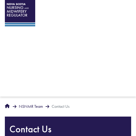
Breadcrumbs
Home
NSNMR Team
Contact Us
Contact Us